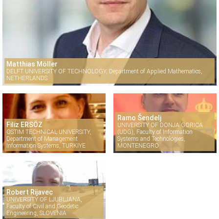
Matthias Möller
DELFT UNIVERSITY OF TECHNOLOGY, Department of Applied Mathematics,
NETHERLANDS
Ramo Šendelj
Filiz ERSÖZ
UNIVERSITY OF DONJA GORICA
OSTIM TECHNICAL UNIVERSITY,
(UDG), Faculty of Information
Department of Management
Systems and Technologies,
Information Systems, TURKIYE
MONTENEGRO
Robert Rijavec
UNIVERSITY OF LJUBLJANA,
Faculty of Civil and Geodetic
Engineering, SLOVENIA