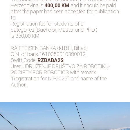
Herzegovina is
400,00 KM
and it should be paid
after the paper has been accepted for publication
to:
Registration fee for students of all
categories (Bachelor, Master and Ph.D.)
is 350,00 KM
RAIFFEISEN BANKA dd.BiH, Bihać,
C.N. of bank 1610350010380012,
Swift Code:
RZBABA2S
,
User: UDRUŽENJE DRUŠTVO ZA ROBOTIKU-
SOCIETY FOR ROBOTICS with remark
”Registration for NT-2025”, and name of the
Author.