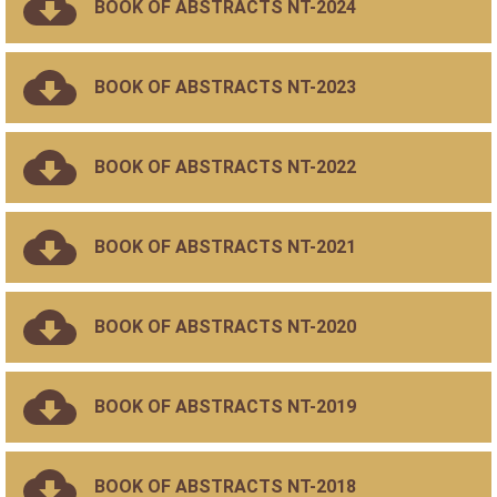
BOOK OF ABSTRACTS NT-2024
BOOK OF ABSTRACTS NT-2023
BOOK OF ABSTRACTS NT-2022
BOOK OF ABSTRACTS NT-2021
BOOK OF ABSTRACTS NT-2020
BOOK OF ABSTRACTS NT-2019
BOOK OF ABSTRACTS NT-2018