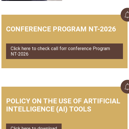
CONFERENCE PROGRAM NT-2026
Click here to check call forr conference Program
NT-2026
POLICY ON THE USE OF ARTIFICIAL
INTELLIGENCE (AI) TOOLS
Click here to download