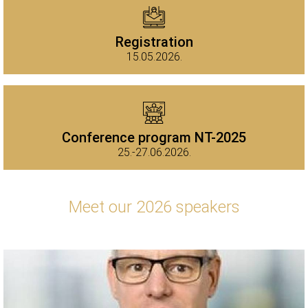
Registration
15.05.2026.
Conference program NT-2025
25.-27.06.2026.
Meet our 2026 speakers