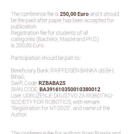
The conference fee is
250,00 Euro
and it should
be the paid after paper has been accepted for
publication.
Registration fee for students of all
categories (Bachelor, Masterand Ph.D.)
is 200,00 Euro.
Participation should be pait to:
Beneficiary Bank: RAIFFEISEN BANKA dd.BiH,
Bihać,
Swift Code:
RZBABA2S
IBAN CODE:
BA391610350010380012
User: UDRUŽENJE DRUŠTVO ZA ROBOTIKU-
SOCIETY FOR ROBOTICS, with remark
”Registration for NT-2025”, and name of the
Author.
The conference fee for authors from Bosnia and