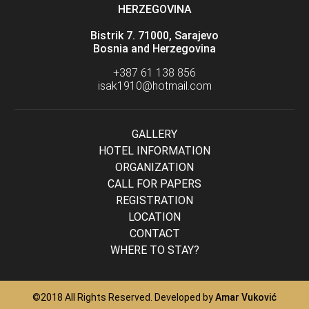
HERZEGOVINA
Bistrik 7. 71000, Sarajevo
Bosnia and Herzegovina
+387 61 138 856
isak1910@hotmail.com
GALLERY
HOTEL INFORMATION
ORGANIZATION
CALL FOR PAPERS
REGISTRATION
LOCATION
CONTACT
WHERE TO STAY?
©2018 All Rights Reserved. Developed by
Amar Vuković