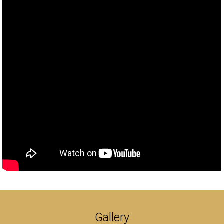
Gallery