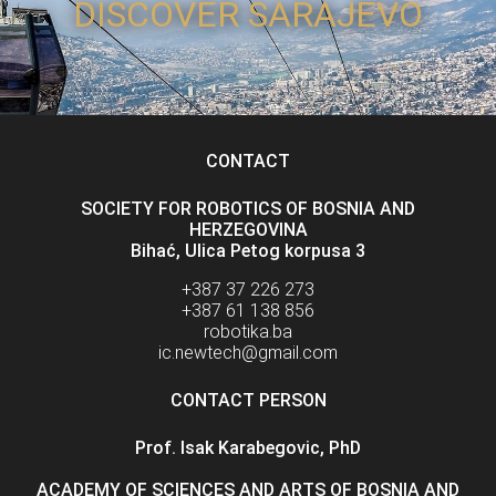
DISCOVER SARAJEVO
CONTACT
SOCIETY FOR ROBOTICS OF BOSNIA AND
HERZEGOVINA
Bihać, Ulica Petog korpusa 3
+387 37 226 273
+387 61 138 856
robotika.ba
ic.newtech@gmail.com
CONTACT PERSON
Prof. Isak Karabegovic, PhD
ACADEMY OF SCIENCES AND ARTS OF BOSNIA AND