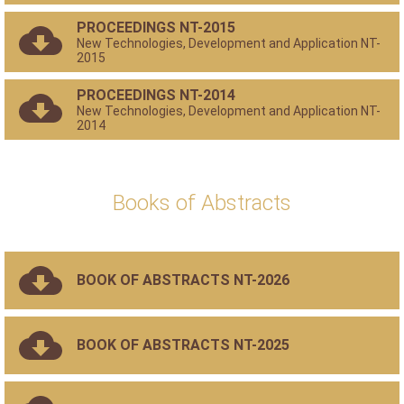
PROCEEDINGS NT-2015
New Technologies, Development and Application NT-
2015
PROCEEDINGS NT-2014
New Technologies, Development and Application NT-
2014
Books of Abstracts
BOOK OF ABSTRACTS NT-2026
BOOK OF ABSTRACTS NT-2025