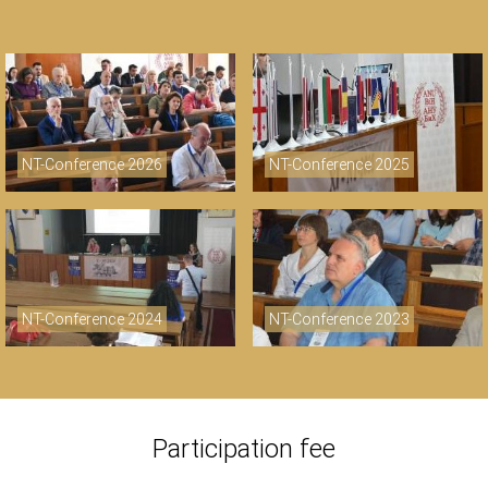
NT-Conference 2026
NT-Conference 2025
NT-Conference 2024
NT-Conference 2023
Participation fee