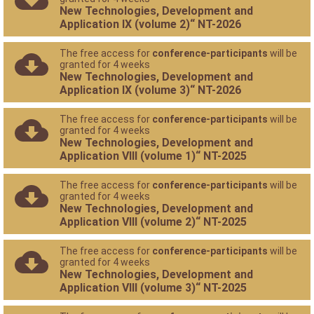
New Technologies, Development and
Application IX (volume 2)“ NT-2026
The free access for
conference-participants
will be
granted for 4 weeks
New Technologies, Development and
Application IX (volume 3)“ NT-2026
The free access for
conference-participants
will be
granted for 4 weeks
New Technologies, Development and
Application VIII (volume 1)“ NT-2025
The free access for
conference-participants
will be
granted for 4 weeks
New Technologies, Development and
Application VIII (volume 2)“ NT-2025
The free access for
conference-participants
will be
granted for 4 weeks
New Technologies, Development and
Application VIII (volume 3)“ NT-2025