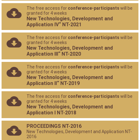
The free access for
conference-participants
will be
granted for 4 weeks
New Technologies, Development and
Application IV“ NT-2021
The free access for
conference-participants
will be
granted for 4 weeks
New Technologies, Development and
Application III“ NT-2020
The free access for
conference-participants
will be
granted for 4 weeks
New Technologies, Development and
Application II“ NT-2019
The free access for
conference-participants
will be
granted for 4 weeks
New Technologies, Development and
Application I NT-2018
PROCEEDINGS NT-2016
New Technologies, Development and Application NT-
2016