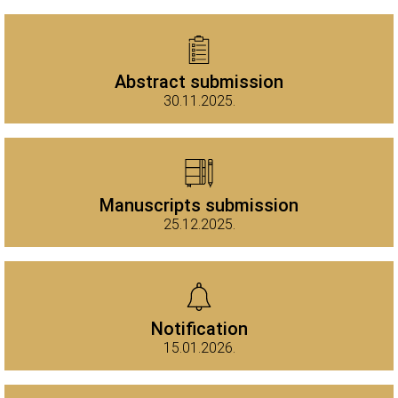
Abstract submission
30.11.2025.
Manuscripts submission
25.12.2025.
Notification
15.01.2026.