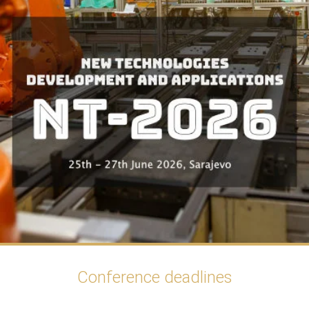
Conference deadlines