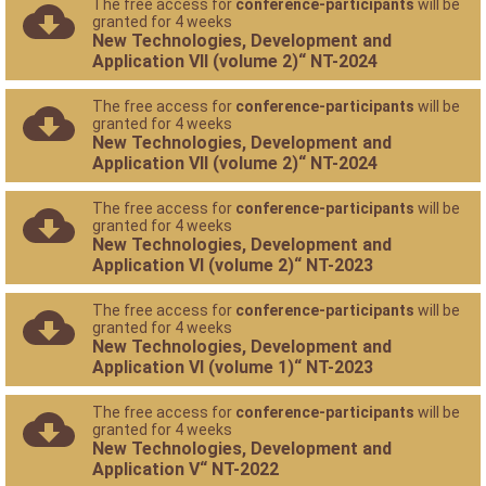
The free access for
conference-participants
will be
granted for 4 weeks
New Technologies, Development and
Application VII (volume 2)“ NT-2024
The free access for
conference-participants
will be
granted for 4 weeks
New Technologies, Development and
Application VII (volume 2)“ NT-2024
The free access for
conference-participants
will be
granted for 4 weeks
New Technologies, Development and
Application VI (volume 2)“ NT-2023
The free access for
conference-participants
will be
granted for 4 weeks
New Technologies, Development and
Application VI (volume 1)“ NT-2023
The free access for
conference-participants
will be
granted for 4 weeks
New Technologies, Development and
Application V“ NT-2022