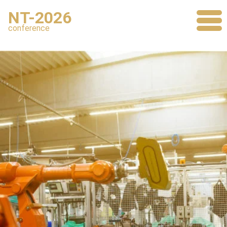
NT-2026
conference