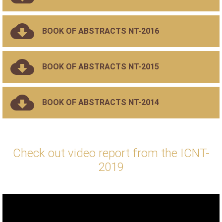
BOOK OF ABSTRACTS NT-2016
BOOK OF ABSTRACTS NT-2015
BOOK OF ABSTRACTS NT-2014
Check out video report from the ICNT-
2019