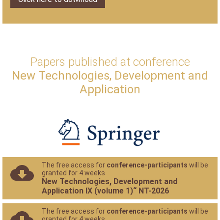
Papers published at conference
New Technologies, Development and
Application
The free access for
conference-participants
will be
granted for 4 weeks
New Technologies, Development and
Application IX (volume 1)“ NT-2026
The free access for
conference-participants
will be
granted for 4 weeks