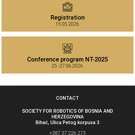
Registration
15.05.2026.
Conference program NT-2025
25.-27.06.2026.
CONTACT
SOCIETY FOR ROBOTICS OF BOSNIA AND
HERZEGOVINA
Bihać, Ulica Petog korpusa 3
+387 37 226 273