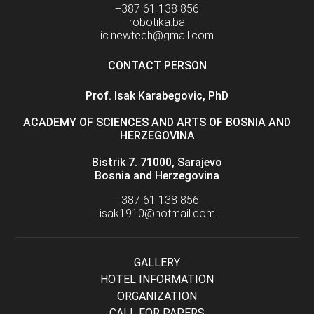
+387 61 138 856
robotika.ba
ic.newtech@gmail.com
CONTACT PERSON
Prof. Isak Karabegovic, PhD
ACADEMY OF SCIENCES AND ARTS OF BOSNIA AND
HERZEGOVINA
Bistrik 7. 71000, Sarajevo
Bosnia and Herzegovina
+387 61 138 856
isak1910@hotmail.com
GALLERY
HOTEL INFORMATION
ORGANIZATION
CALL FOR PAPERS