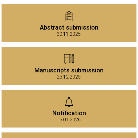
Abstract submission
30.11.2025.
Manuscripts submission
25.12.2025.
Notification
15.01.2026.