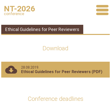
NT-2026
conference
Ethical Guidelines for Peer Reviewers
Download
28.08.2019.
Ethical Guidelines for Peer Reviewers (PDF)
Conference deadlines