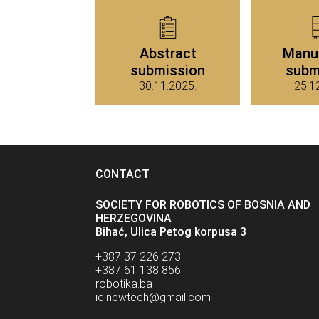
Abstract
Manu
submission
subm
30.11.2025.
25.1
CONTACT
SOCIETY FOR ROBOTICS OF BOSNIA AND
HERZEGOVINA
Bihać, Ulica Petog korpusa 3
+387 37 226 273
+387 61 138 856
robotika.ba
ic.newtech@gmail.com