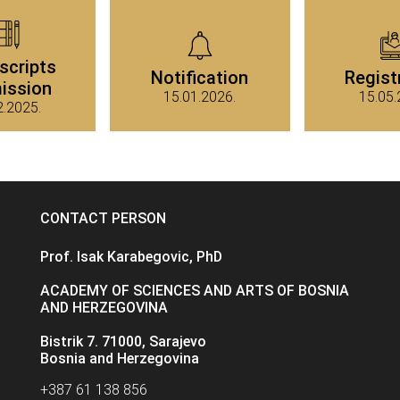
scripts
Notification
Regist
ission
15.01.2026.
15.05.
2.2025.
CONTACT PERSON
Prof. Isak Karabegovic, PhD
ACADEMY OF SCIENCES AND ARTS OF BOSNIA
AND HERZEGOVINA
Bistrik 7. 71000, Sarajevo
Bosnia and Herzegovina
+387 61 138 856