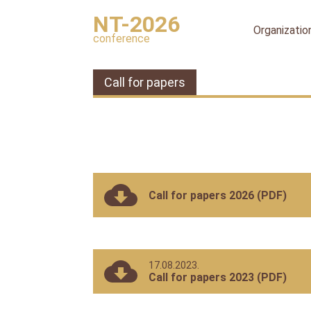
NT-2026
Organizatio
conference
Organizing
committee
Call for papers
International
organizing
committee
Scientific
committee
Publication
ethics
Call for papers 2026 (PDF)
Peer
review
process
17.08.2023.
Ethical
Call for papers 2023 (PDF)
Guidelines
for
Peer