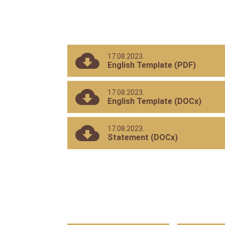
Reviewers
Areas
and
Topics
Interest
17.08.2023.
English Template (PDF)
17.08.2023.
English Template (DOCx)
17.08.2023.
Statement (DOCx)