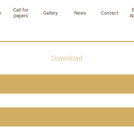
Call for
n
Gallery
News
Contact
papers
A
Download