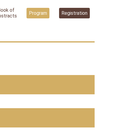
Book of
Program
Registration
bstracts