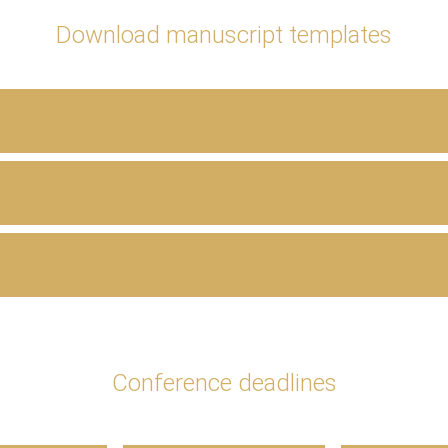
Download manuscript templates
Conference deadlines