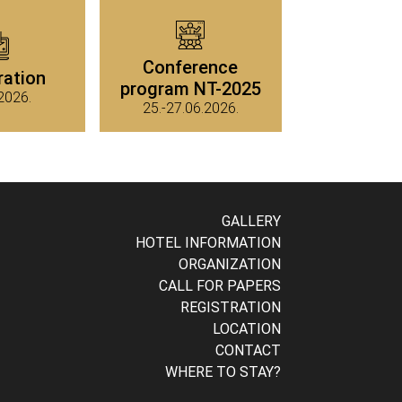
Conference
ration
program NT-2025
2026.
25.-27.06.2026.
GALLERY
HOTEL INFORMATION
ORGANIZATION
CALL FOR PAPERS
REGISTRATION
LOCATION
CONTACT
WHERE TO STAY?