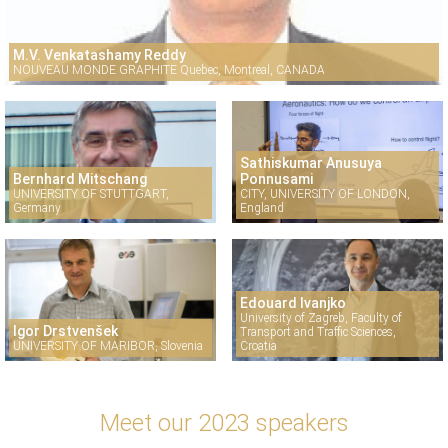
M.V. Venkatashamy Reddy
NOUVEAU MONDE GRAPHITE Quebec, Montreal, CANADA
Sathiskumar Anusuya
Bernhard Mitschang
Ponnusami
UNIVERSITY OF STUTTGART,
CITY, UNIVERSITY OF LONDON,
Germany
England
Edouard Ivanjko
University of Zagreb, Faculty of
Igor Drstvenšek
Transport and Traffic Sciences,
UNIVERSITY OF MARIBOR, Slovenia
Croatia
Meet our 2023 speakers