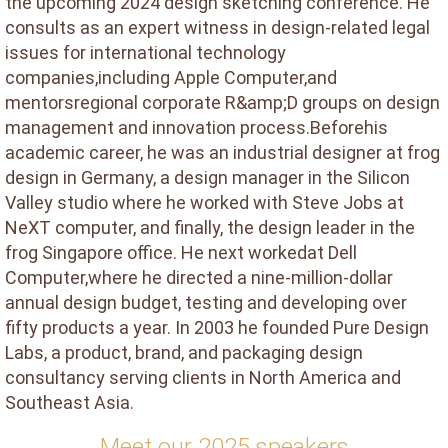
the upcoming 2024 design sketching conference. He
consults as an expert witness in design-related legal
issues for international technology
companies,including Apple Computer,and
mentorsregional corporate R&amp;D groups on design
management and innovation process.Beforehis
academic career, he was an industrial designer at frog
design in Germany, a design manager in the Silicon
Valley studio where he worked with Steve Jobs at
NeXT computer, and finally, the design leader in the
frog Singapore office. He next workedat Dell
Computer,where he directed a nine-million-dollar
annual design budget, testing and developing over
fifty products a year. In 2003 he founded Pure Design
Labs, a product, brand, and packaging design
consultancy serving clients in North America and
Southeast Asia.
Meet our 2025 speakers