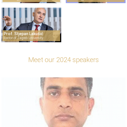
Prof. Stjepan Lakušić
Rector of Zagreb University
Meet our 2024 speakers