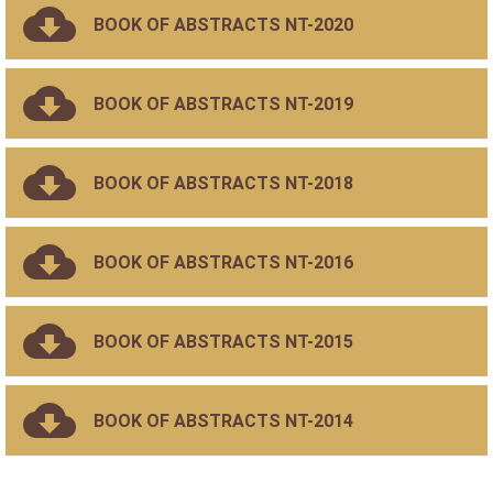
BOOK OF ABSTRACTS NT-2020
BOOK OF ABSTRACTS NT-2019
BOOK OF ABSTRACTS NT-2018
BOOK OF ABSTRACTS NT-2016
BOOK OF ABSTRACTS NT-2015
BOOK OF ABSTRACTS NT-2014