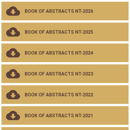
BOOK OF ABSTRACTS NT-2026
BOOK OF ABSTRACTS NT-2025
BOOK OF ABSTRACTS NT-2024
BOOK OF ABSTRACTS NT-2023
BOOK OF ABSTRACTS NT-2022
BOOK OF ABSTRACTS NT-2021