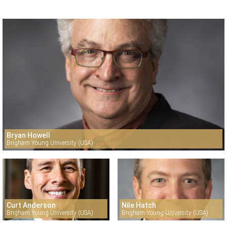
Bryan Howell
Brigham Young University (USA)
Curt Anderson
Nile Hatch
Brigham Young University (USA)
Brigham Young University (USA)