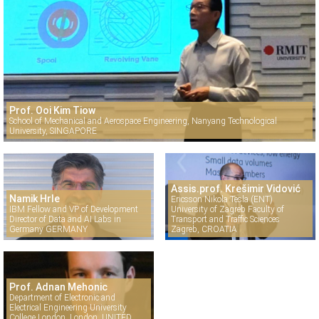
Prof. Ooi Kim Tiow
School of Mechanical and Aerospace Engineering, Nanyang Technological
University, SINGAPORE
Assis.prof. Krešimir Vidović
Namik Hrle
Ericsson Nikola Tesla (ENT)
IBM Fellow and VP of Development
University of Zagreb Faculty of
Director of Data and AI Labs in
Transport and Traffic Sciences
Germany GERMANY
Zagreb, CROATIA
Prof. Adnan Mehonic
Department of Electronic and
Electrical Engineering University
College London, London, UNITED