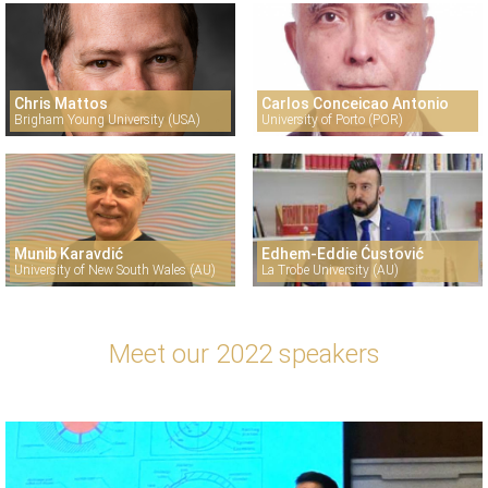
Chris Mattos
Carlos Conceicao Antonio
Brigham Young University (USA)
University of Porto (POR)
Munib Karavdić
Edhem-Eddie Ćustović
University of New South Wales (AU)
La Trobe University (AU)
Meet our 2022 speakers