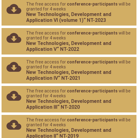
The free access for
conference-participants
will be
granted for 4 weeks
New Technologies, Development and
Application VI (volume 1)“ NT-2023
The free access for
conference-participants
will be
granted for 4 weeks
New Technologies, Development and
Application V“ NT-2022
The free access for
conference-participants
will be
granted for 4 weeks
New Technologies, Development and
Application IV“ NT-2021
The free access for
conference-participants
will be
granted for 4 weeks
New Technologies, Development and
Application III“ NT-2020
The free access for
conference-participants
will be
granted for 4 weeks
New Technologies, Development and
Application II“ NT-2019