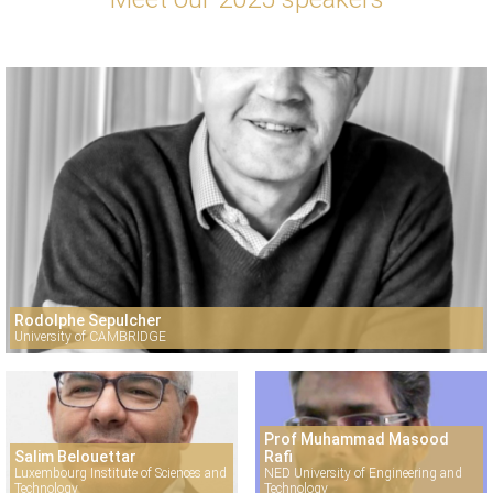
Rodolphe Sepulcher
University of CAMBRIDGE
Prof Muhammad Masood
Salim Belouettar
Rafi
Luxembourg Institute of Sciences and
NED University of Engineering and
Technology
Technology