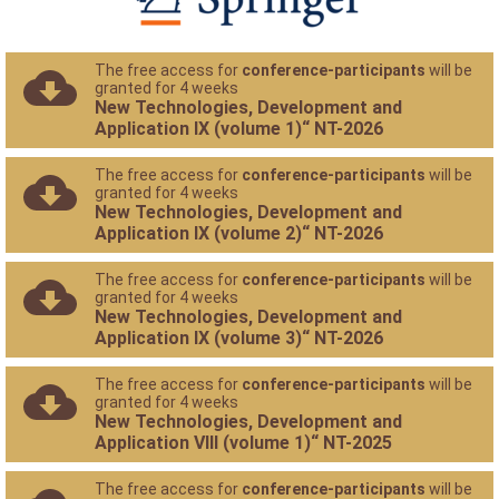
The free access for
conference-participants
will be
granted for 4 weeks
New Technologies, Development and
Application IX (volume 1)“ NT-2026
The free access for
conference-participants
will be
granted for 4 weeks
New Technologies, Development and
Application IX (volume 2)“ NT-2026
The free access for
conference-participants
will be
granted for 4 weeks
New Technologies, Development and
Application IX (volume 3)“ NT-2026
The free access for
conference-participants
will be
granted for 4 weeks
New Technologies, Development and
Application VIII (volume 1)“ NT-2025
The free access for
conference-participants
will be