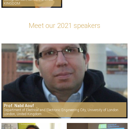
KINGDOM
Meet our 2021 speakers
Prof. Nabil Aouf
Department of Electrical and Electronic Engineering City, University of London
London, United Kingdom