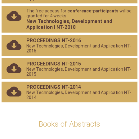
The free access for
conference-participants
will be
granted for 4 weeks
New Technologies, Development and
Application I NT-2018
PROCEEDINGS NT-2016
New Technologies, Development and Application NT-
2016
PROCEEDINGS NT-2015
New Technologies, Development and Application NT-
2015
PROCEEDINGS NT-2014
New Technologies, Development and Application NT-
2014
Books of Abstracts