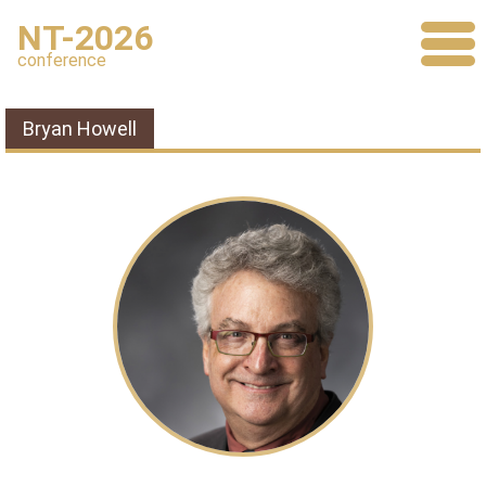
NT-2026
conference
Bryan Howell