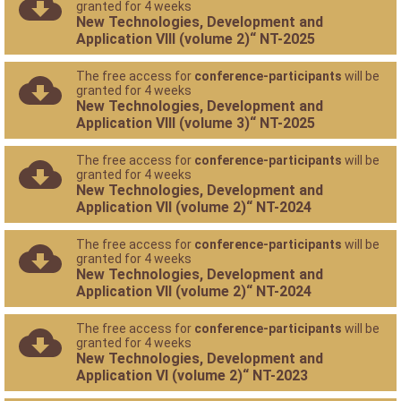
granted for 4 weeks
New Technologies, Development and
Application VIII (volume 2)“ NT-2025
The free access for
conference-participants
will be
granted for 4 weeks
New Technologies, Development and
Application VIII (volume 3)“ NT-2025
The free access for
conference-participants
will be
granted for 4 weeks
New Technologies, Development and
Application VII (volume 2)“ NT-2024
The free access for
conference-participants
will be
granted for 4 weeks
New Technologies, Development and
Application VII (volume 2)“ NT-2024
The free access for
conference-participants
will be
granted for 4 weeks
New Technologies, Development and
Application VI (volume 2)“ NT-2023