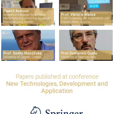
Pajazit Avdović
Prof. Viktorio Malisa
Innovation Manager for Additive
Manufacturing Senior Key Expert in
F-AR Förderung der Automation und
Manufacturing Sweden
Robotik Wien, Austria
Prof. Sadko Mandžuka
Prof.Domenico Guida
University of Zagreb, Croatia
University of Salermo, Italy
Papers published at conference
New Technologies, Development and
Application