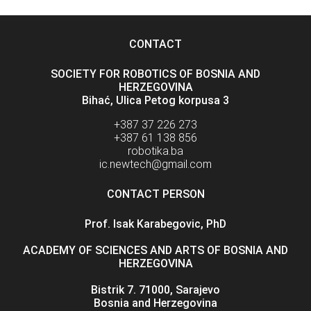
CONTACT
SOCIETY FOR ROBOTICS OF BOSNIA AND
HERZEGOVINA
Bihać, Ulica Petog korpusa 3
+387 37 226 273
+387 61 138 856
robotika.ba
ic.newtech@gmail.com
CONTACT PERSON
Prof. Isak Karabegovic, PhD
ACADEMY OF SCIENCES AND ARTS OF BOSNIA AND
HERZEGOVINA
Bistrik 7. 71000, Sarajevo
Bosnia and Herzegovina