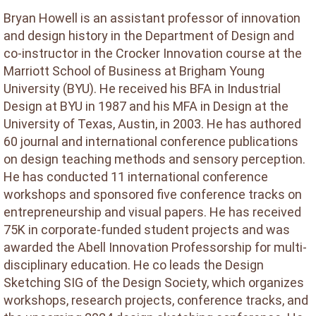
Bryan Howell is an assistant professor of innovation
and design history in the Department of Design and
co-instructor in the Crocker Innovation course at the
Marriott School of Business at Brigham Young
University (BYU). He received his BFA in Industrial
Design at BYU in 1987 and his MFA in Design at the
University of Texas, Austin, in 2003. He has authored
60 journal and international conference publications
on design teaching methods and sensory perception.
He has conducted 11 international conference
workshops and sponsored five conference tracks on
entrepreneurship and visual papers. He has received
75K in corporate-funded student projects and was
awarded the Abell Innovation Professorship for multi-
disciplinary education. He co leads the Design
Sketching SIG of the Design Society, which organizes
workshops, research projects, conference tracks, and