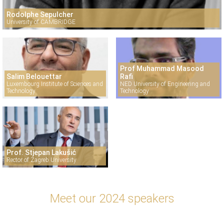
Rodolphe Sepulcher
University of CAMBRIDGE
Prof Muhammad Masood
Salim Belouettar
Rafi
Luxembourg Institute of Sciences and
NED University of Engineering and
Technology
Technology
Prof. Stjepan Lakušić
Rector of Zagreb University
Meet our 2024 speakers