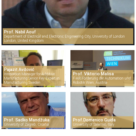
Prof. Nabil Aouf
Department of Electrical and Electronic Engineering City, University of London
London, United Kingdom
Pajazit Avdović
Prof. Viktorio Malisa
Innovation Manager for Additive
Manufacturing Senior Key Expert in
F-AR Förderung der Automation und
Manufacturing Sweden
Robotik Wien, Austria
Prof. Sadko Mandžuka
Prof.Domenico Guida
University of Zagreb, Croatia
University of Salermo, Italy