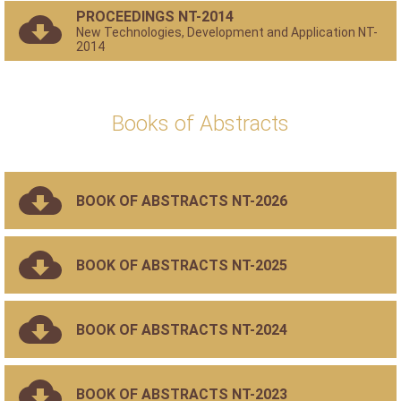
PROCEEDINGS NT-2014
New Technologies, Development and Application NT-
2014
Books of Abstracts
BOOK OF ABSTRACTS NT-2026
BOOK OF ABSTRACTS NT-2025
BOOK OF ABSTRACTS NT-2024
BOOK OF ABSTRACTS NT-2023