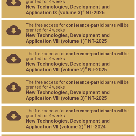
granted for 4 weeks
New Technologies, Development and
Application IX (volume 3)“ NT-2026
The free access for
conference-participants
will be
granted for 4 weeks
New Technologies, Development and
Application VIII (volume 1)“ NT-2025
The free access for
conference-participants
will be
granted for 4 weeks
New Technologies, Development and
Application VIII (volume 2)“ NT-2025
The free access for
conference-participants
will be
granted for 4 weeks
New Technologies, Development and
Application VIII (volume 3)“ NT-2025
The free access for
conference-participants
will be
granted for 4 weeks
New Technologies, Development and
Application VII (volume 2)“ NT-2024