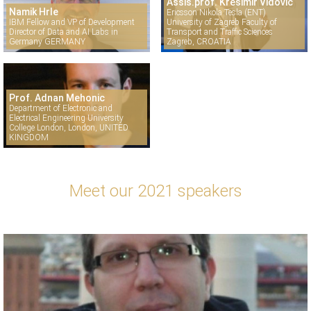
Assis.prof. Krešimir Vidović
Namik Hrle
Ericsson Nikola Tesla (ENT)
IBM Fellow and VP of Development
University of Zagreb Faculty of
Director of Data and AI Labs in
Transport and Traffic Sciences
Germany GERMANY
Zagreb, CROATIA
Prof. Adnan Mehonic
Department of Electronic and
Electrical Engineering University
College London, London, UNITED
KINGDOM
Meet our 2021 speakers