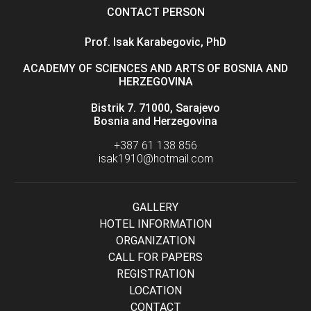
CONTACT PERSON
Prof. Isak Karabegovic, PhD
ACADEMY OF SCIENCES AND ARTS OF BOSNIA AND
HERZEGOVINA
Bistrik 7. 71000, Sarajevo
Bosnia and Herzegovina
+387 61 138 856
isak1910@hotmail.com
GALLERY
HOTEL INFORMATION
ORGANIZATION
CALL FOR PAPERS
REGISTRATION
LOCATION
CONTACT