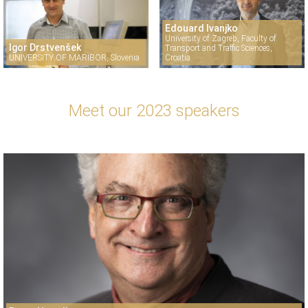
Edouard Ivanjko
University of Zagreb, Faculty of
Igor Drstvenšek
Transport and Traffic Sciences,
UNIVERSITY OF MARIBOR, Slovenia
Croatia
Meet our 2023 speakers