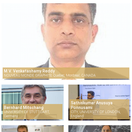
M.V. Venkatashamy Reddy
NOUVEAU MONDE GRAPHITE Quebec, Montreal, CANADA
Sathiskumar Anusuya
Bernhard Mitschang
Ponnusami
UNIVERSITY OF STUTTGART,
CITY, UNIVERSITY OF LONDON,
Germany
England