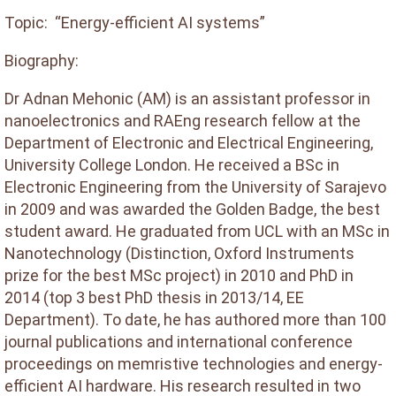
Topic: “Energy-efficient AI systems”
Biography:
Dr Adnan Mehonic (AM) is an assistant professor in
nanoelectronics and RAEng research fellow at the
Department of Electronic and Electrical Engineering,
University College London. He received a BSc in
Electronic Engineering from the University of Sarajevo
in 2009 and was awarded the Golden Badge, the best
student award. He graduated from UCL with an MSc in
Nanotechnology (Distinction, Oxford Instruments
prize for the best MSc project) in 2010 and PhD in
2014 (top 3 best PhD thesis in 2013/14, EE
Department). To date, he has authored more than 100
journal publications and international conference
proceedings on memristive technologies and energy-
efficient AI hardware. His research resulted in two