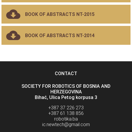
BOOK OF ABSTRACTS NT-2015
BOOK OF ABSTRACTS NT-2014
CONTACT
SOCIETY FOR ROBOTICS OF BOSNIA AND
HERZEGOVINA
Bihać, Ulica Petog korpusa 3
+387 37 226 273
+387 61 138 856
robotika.ba
ic.newtech@gmail.com