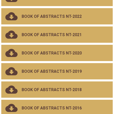
BOOK OF ABSTRACTS NT-2022
BOOK OF ABSTRACTS NT-2021
BOOK OF ABSTRACTS NT-2020
BOOK OF ABSTRACTS NT-2019
BOOK OF ABSTRACTS NT-2018
BOOK OF ABSTRACTS NT-2016