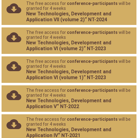
The free access for
conference-participants
will be
granted for 4 weeks
New Technologies, Development and
Application VII (volume 2)“ NT-2024
The free access for
conference-participants
will be
granted for 4 weeks
New Technologies, Development and
Application VI (volume 2)“ NT-2023
The free access for
conference-participants
will be
granted for 4 weeks
New Technologies, Development and
Application VI (volume 1)“ NT-2023
The free access for
conference-participants
will be
granted for 4 weeks
New Technologies, Development and
Application V“ NT-2022
The free access for
conference-participants
will be
granted for 4 weeks
New Technologies, Development and
Application IV“ NT-2021