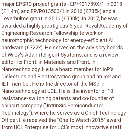
major EPSRC project grants - EP/K01739X/1 in 2013
(£1.4m) and EP/P013503/1 in 2016 (£735k) and a
Leverhulme grant in 2016 (£330k). In 2017, he was
awarded a highly prestigious 5-year Royal Academy of
Engineering Research Fellowship to work on
neuromorphic technology for energy-efficient AI
hardware (£722k). He serves on the advisory boards
of Wiley's Adv. Intelligent Systems, and is a review
editor for Front. in Materials and Front. in
Nanotechnology. He is a board member for IoP's
Dielectrics and Electrostatics group and an IoP and
IET member. He is the director of the MSc in
Nanotechnology at UCL. He is the inventor of 10
resistance-switching patents and co-founder of
spinout company ("IntrinSic Semiconductor
Technology"), where he serves as a Chief Technology
Officer. He received the "One to Watch 2015" award
from UCL Enterprise for UCL's most innovative staff,