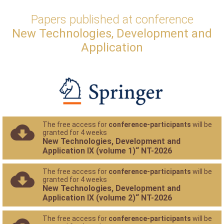
Papers published at conference
New Technologies, Development and
Application
The free access for
conference-participants
will be
granted for 4 weeks
New Technologies, Development and
Application IX (volume 1)“ NT-2026
The free access for
conference-participants
will be
granted for 4 weeks
New Technologies, Development and
Application IX (volume 2)“ NT-2026
The free access for
conference-participants
will be