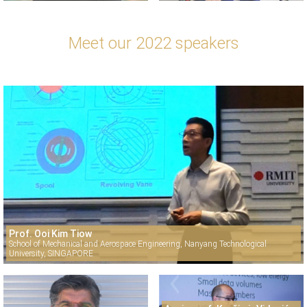
Meet our 2022 speakers
Prof. Ooi Kim Tiow
School of Mechanical and Aerospace Engineering, Nanyang Technological
University, SINGAPORE