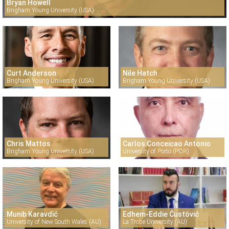
Bryan Howell
Brigham Young University (USA)
Curt Anderson
Nile Hatch
Brigham Young University (USA)
Brigham Young University (USA)
Chris Mattos
Carlos Conceicao Antonio
Brigham Young University (USA)
University of Porto (POR)
Munib Karavdić
Edhem-Eddie Ćustović
University of New South Wales (AU)
La Trobe University (AU)