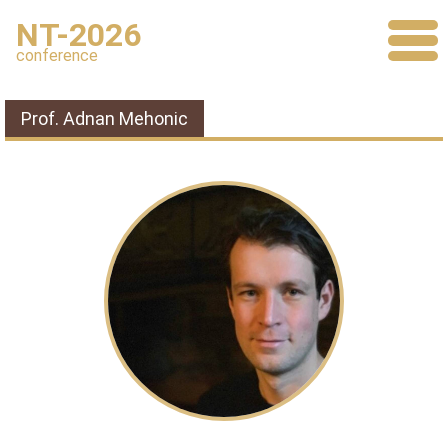
NT-2026
conference
Prof. Adnan Mehonic