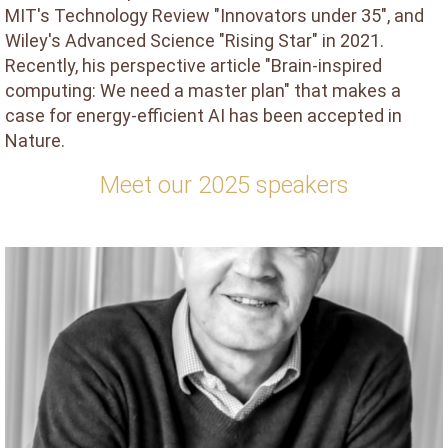
MIT's Technology Review "Innovators under 35", and
Wiley's Advanced Science "Rising Star" in 2021.
Recently, his perspective article "Brain-inspired
computing: We need a master plan" that makes a
case for energy-efficient AI has been accepted in
Nature.
Meet our 2025 speakers