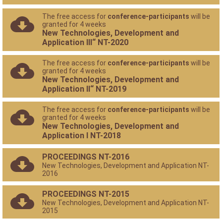
The free access for
conference-participants
will be
granted for 4 weeks
New Technologies, Development and
Application III“ NT-2020
The free access for
conference-participants
will be
granted for 4 weeks
New Technologies, Development and
Application II“ NT-2019
The free access for
conference-participants
will be
granted for 4 weeks
New Technologies, Development and
Application I NT-2018
PROCEEDINGS NT-2016
New Technologies, Development and Application NT-
2016
PROCEEDINGS NT-2015
New Technologies, Development and Application NT-
2015