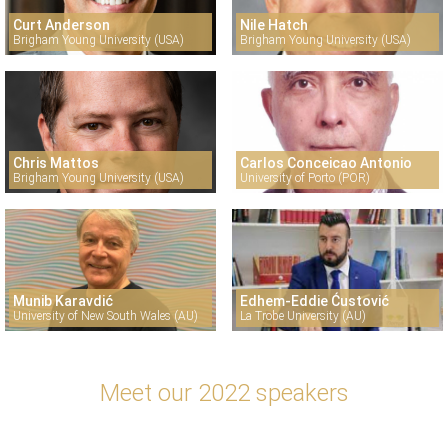
Curt Anderson
Nile Hatch
Brigham Young University (USA)
Brigham Young University (USA)
Chris Mattos
Carlos Conceicao Antonio
Brigham Young University (USA)
University of Porto (POR)
Munib Karavdić
Edhem-Eddie Ćustović
University of New South Wales (AU)
La Trobe University (AU)
Meet our 2022 speakers