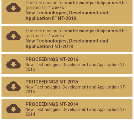
The free access for
conference-participants
will be
granted for 4 weeks
New Technologies, Development and
Application II“ NT-2019
The free access for
conference-participants
will be
granted for 4 weeks
New Technologies, Development and
Application I NT-2018
PROCEEDINGS NT-2016
New Technologies, Development and Application NT-
2016
PROCEEDINGS NT-2015
New Technologies, Development and Application NT-
2015
PROCEEDINGS NT-2014
New Technologies, Development and Application NT-
2014