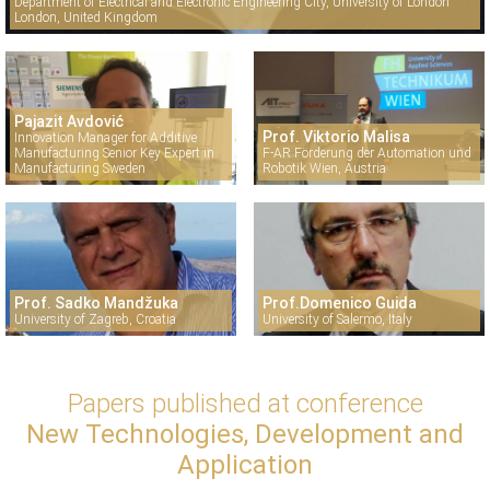
Department of Electrical and Electronic Engineering City, University of London
London, United Kingdom
Pajazit Avdović
Prof. Viktorio Malisa
Innovation Manager for Additive
Manufacturing Senior Key Expert in
F-AR Förderung der Automation und
Manufacturing Sweden
Robotik Wien, Austria
Prof. Sadko Mandžuka
Prof.Domenico Guida
University of Zagreb, Croatia
University of Salermo, Italy
Papers published at conference
New Technologies, Development and
Application