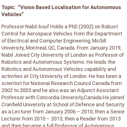
Topic: “Vision Based Localisation for Autonomous
Vehicles”
Professor Nabil Aouf Holds a PhD (2002) on Robust
Control for Aerospace Vehicles from the Department
of Electrical and Computer Engineering, McGill
University, Montreal, QC, Canada. From January 2019,
Nabil Joined City University of London as Professor of
Robotics and Autonomous Systems. He leads the
Robotics and Autonomous Vehicles capability and
activities at City University of London. He has been a
scientist for National Research Council Canada from
2002 to 2005 and he also was an Adjunct Assistant
Professor with Concordia University,Canada.He joined
Cranfield University at School of Defence and Security
as a Lecturer from January 2006 – 2010, then a Senior
Lecturer from 2010 – 2013, then a Reader from 2013
and then became a full Professor of Autonomous