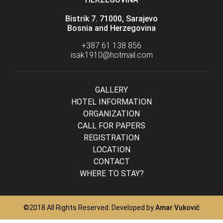
Bistrik 7. 71000, Sarajevo
Bosnia and Herzegovina
+387 61 138 856
isak1910@hotmail.com
GALLERY
HOTEL INFORMATION
ORGANIZATION
CALL FOR PAPERS
REGISTRATION
LOCATION
CONTACT
WHERE TO STAY?
©2018 All Rights Reserved. Developed by
Amar Vuković