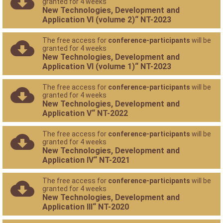
granted for 4 weeks
New Technologies, Development and
Application VI (volume 2)“ NT-2023
The free access for
conference-participants
will be
granted for 4 weeks
New Technologies, Development and
Application VI (volume 1)“ NT-2023
The free access for
conference-participants
will be
granted for 4 weeks
New Technologies, Development and
Application V“ NT-2022
The free access for
conference-participants
will be
granted for 4 weeks
New Technologies, Development and
Application IV“ NT-2021
The free access for
conference-participants
will be
granted for 4 weeks
New Technologies, Development and
Application III“ NT-2020