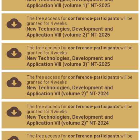
Application VIII (volume 1)“ NT-2025
The free access for
conference-participants
will be
granted for 4 weeks
New Technologies, Development and
Application VIII (volume 2)“ NT-2025
The free access for
conference-participants
will be
granted for 4 weeks
New Technologies, Development and
Application VIII (volume 3)“ NT-2025
The free access for
conference-participants
will be
granted for 4 weeks
New Technologies, Development and
Application VII (volume 2)“ NT-2024
The free access for
conference-participants
will be
granted for 4 weeks
New Technologies, Development and
Application VII (volume 2)“ NT-2024
The free access for
conference-participants
will be