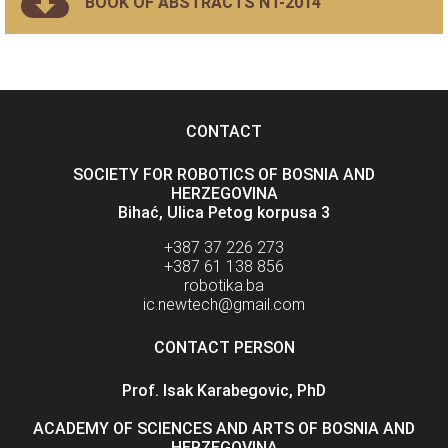
BOOK OF ABSTRACTS NT-2014
CONTACT
SOCIETY FOR ROBOTICS OF BOSNIA AND
HERZEGOVINA
Bihać, Ulica Petog korpusa 3
+387 37 226 273
+387 61 138 856
robotika.ba
ic.newtech@gmail.com
CONTACT PERSON
Prof. Isak Karabegovic, PhD
ACADEMY OF SCIENCES AND ARTS OF BOSNIA AND
HERZEGOVINA