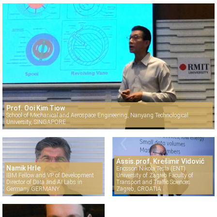
Prof. Ooi Kim Tiow
School of Mechanical and Aerospace Engineering, Nanyang Technological
University, SINGAPORE
Assis.prof. Krešimir Vidović
Namik Hrle
Ericsson Nikola Tesla (ENT)
IBM Fellow and VP of Development
University of Zagreb Faculty of
Director of Data and AI Labs in
Transport and Traffic Sciences
Germany GERMANY
Zagreb, CROATIA