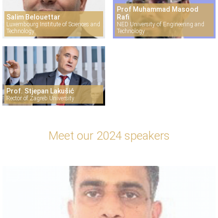
Prof Muhammad Masood
Salim Belouettar
Rafi
Luxembourg Institute of Sciences and
NED University of Engineering and
Technology
Technology
Prof. Stjepan Lakušić
Rector of Zagreb University
Meet our 2024 speakers