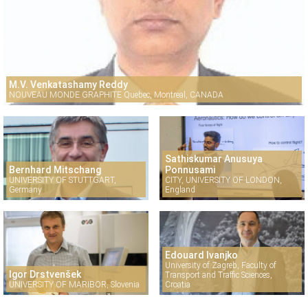
M.V. Venkatashamy Reddy
NOUVEAU MONDE GRAPHITE Quebec, Montreal, CANADA
Sathiskumar Anusuya
Bernhard Mitschang
Ponnusami
UNIVERSITY OF STUTTGART,
CITY, UNIVERSITY OF LONDON,
Germany
England
Edouard Ivanjko
University of Zagreb, Faculty of
Igor Drstvenšek
Transport and Traffic Sciences,
UNIVERSITY OF MARIBOR, Slovenia
Croatia