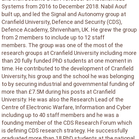
Systems from 2016 to December 2018. Nabil Aouf
built up, and led the Signal and Autonomy group at
Cranfield University, Defence and Security (CDS),
Defence Academy, Shrivenham, UK. He grew the group
from 2 members to include up to 12 staff
members. The group was one of the most of the
research groups at Cranfield University including more
than 20 fully funded PhD students at one moment in
time. He contributed to the development of Cranfield
University, his group and the school he was belonging
to by securing industrial and governmental funding of
more than £7.5M during his posts at Cranfield
University. He was also the Research Lead of the
Centre of Electronic Warfare, Information and Cyber
including up to 40 staff members and he was a
founding member of the CDS Research Forum which
is defining CDS research strategy. He successfully
graduated more than 18 PhD students at the national