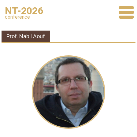
NT-2026
conference
Prof. Nabil Aouf