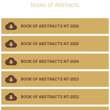
Books of Abstracts
BOOK OF ABSTRACTS NT-2026
BOOK OF ABSTRACTS NT-2025
BOOK OF ABSTRACTS NT-2024
BOOK OF ABSTRACTS NT-2023
BOOK OF ABSTRACTS NT-2022