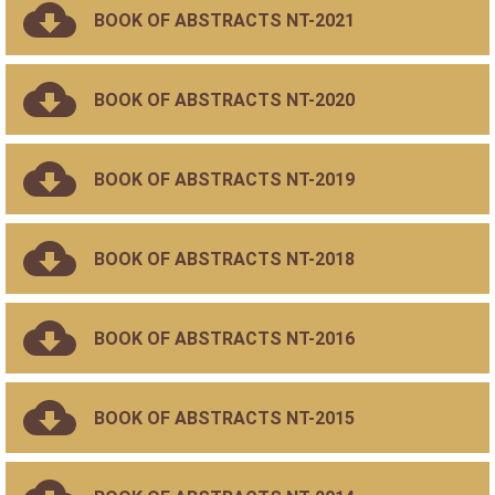
BOOK OF ABSTRACTS NT-2021
BOOK OF ABSTRACTS NT-2020
BOOK OF ABSTRACTS NT-2019
BOOK OF ABSTRACTS NT-2018
BOOK OF ABSTRACTS NT-2016
BOOK OF ABSTRACTS NT-2015