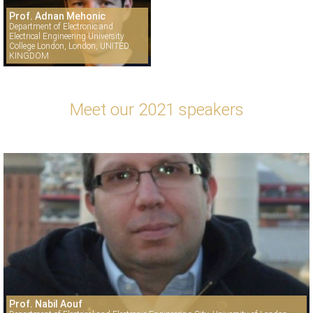
Prof. Adnan Mehonic
Department of Electronic and
Electrical Engineering University
College London, London, UNITED
KINGDOM
Meet our 2021 speakers
Prof. Nabil Aouf