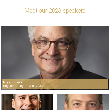
Meet our 2023 speakers
Bryan Howell
Brigham Young University (USA)