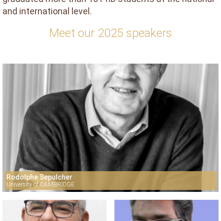
and international level.
Meet our 2025 speakers
Rodolphe Sepulcher
University of CAMBRIDGE