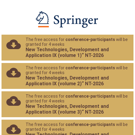
The free access for
conference-participants
will be
granted for 4 weeks
New Technologies, Development and
Application IX (volume 1)“ NT-2026
The free access for
conference-participants
will be
granted for 4 weeks
New Technologies, Development and
Application IX (volume 2)“ NT-2026
The free access for
conference-participants
will be
granted for 4 weeks
New Technologies, Development and
Application IX (volume 3)“ NT-2026
The free access for
conference-participants
will be
granted for 4 weeks
New Technologies, Development and