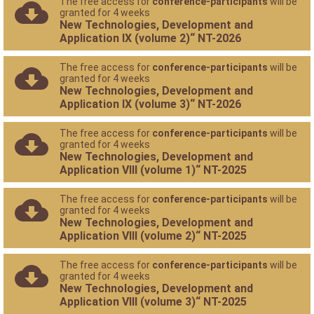
The free access for
conference-participants
will be
granted for 4 weeks
New Technologies, Development and
Application IX (volume 2)“ NT-2026
The free access for
conference-participants
will be
granted for 4 weeks
New Technologies, Development and
Application IX (volume 3)“ NT-2026
The free access for
conference-participants
will be
granted for 4 weeks
New Technologies, Development and
Application VIII (volume 1)“ NT-2025
The free access for
conference-participants
will be
granted for 4 weeks
New Technologies, Development and
Application VIII (volume 2)“ NT-2025
The free access for
conference-participants
will be
granted for 4 weeks
New Technologies, Development and
Application VIII (volume 3)“ NT-2025