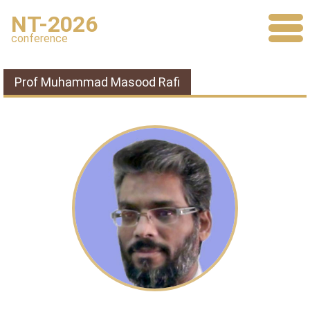
NT-2026
conference
Prof Muhammad Masood Rafi