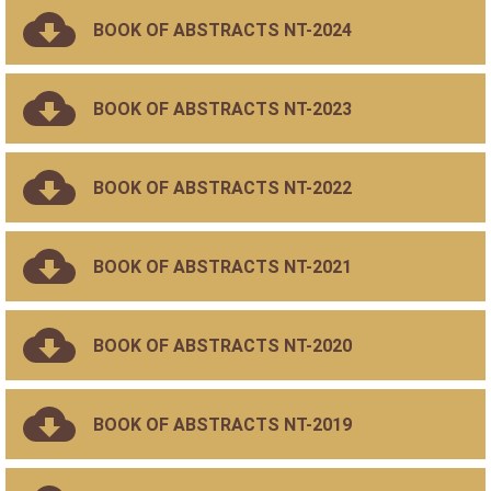
BOOK OF ABSTRACTS NT-2024
BOOK OF ABSTRACTS NT-2023
BOOK OF ABSTRACTS NT-2022
BOOK OF ABSTRACTS NT-2021
BOOK OF ABSTRACTS NT-2020
BOOK OF ABSTRACTS NT-2019