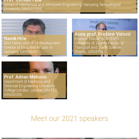
Prof. Ooi Kim Tiow
School of Mechanical and Aerospace Engineering, Nanyang Technological
University, SINGAPORE
Assis.prof. Krešimir Vidović
Namik Hrle
Ericsson Nikola Tesla (ENT)
IBM Fellow and VP of Development
University of Zagreb Faculty of
Director of Data and AI Labs in
Transport and Traffic Sciences
Germany GERMANY
Zagreb, CROATIA
Prof. Adnan Mehonic
Department of Electronic and
Electrical Engineering University
College London, London, UNITED
KINGDOM
Meet our 2021 speakers