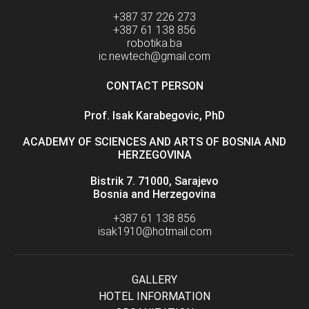
+387 37 226 273
+387 61 138 856
robotika.ba
ic.newtech@gmail.com
CONTACT PERSON
Prof. Isak Karabegovic, PhD
ACADEMY OF SCIENCES AND ARTS OF BOSNIA AND
HERZEGOVINA
Bistrik 7. 71000, Sarajevo
Bosnia and Herzegovina
+387 61 138 856
isak1910@hotmail.com
GALLERY
HOTEL INFORMATION