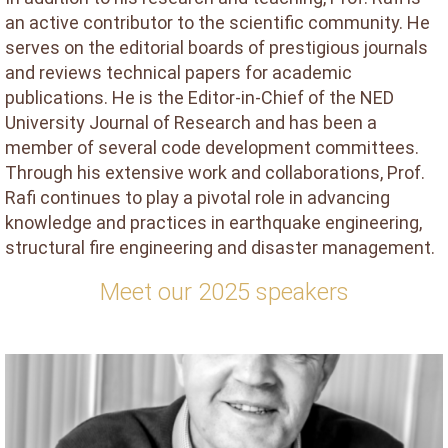
an active contributor to the scientific community. He
serves on the editorial boards of prestigious journals
and reviews technical papers for academic
publications. He is the Editor-in-Chief of the NED
University Journal of Research and has been a
member of several code development committees.
Through his extensive work and collaborations, Prof.
Rafi continues to play a pivotal role in advancing
knowledge and practices in earthquake engineering,
structural fire engineering and disaster management.
Meet our 2025 speakers