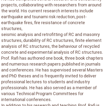
projects, collaborating with researchers from around
the world. His current research interests include
earthquake and tsunami risk reduction, post-
earthquake fires, fire resistance of concrete
structures,
seismic analysis and retrofitting of RC and masonry
structures, durability of RC structures, finite element
analysis of RC structures, the behaviour of recycled
concrete and experimental analysis of RC structures.
Prof. Rafi has authored one book, three book chapters
and numerous research papers published in journals
and conferences. He has supervised several Masters
and PhD theses and is frequently invited to deliver
professional lectures to students and industry
professionals. He has also served as a member of
various Technical Program Committees for
international conferences.
In addition to his research and teaching, Prof. Rafi is