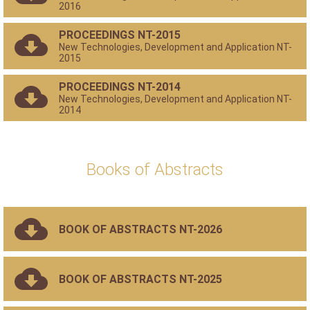
2016
PROCEEDINGS NT-2015
New Technologies, Development and Application NT-
2015
PROCEEDINGS NT-2014
New Technologies, Development and Application NT-
2014
Books of Abstracts
BOOK OF ABSTRACTS NT-2026
BOOK OF ABSTRACTS NT-2025