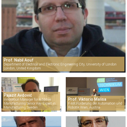
Prof. Nabil Aouf
Department of Electrical and Electronic Engineering City, University of London
London, United Kingdom
Pajazit Avdović
Prof. Viktorio Malisa
Innovation Manager for Additive
Manufacturing Senior Key Expert in
F-AR Förderung der Automation und
Manufacturing Sweden
Robotik Wien, Austria