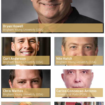
Bryan Howell
Brigham Young University (USA)
Curt Anderson
Nile Hatch
Brigham Young University (USA)
Brigham Young University (USA)
Chris Mattos
Carlos Conceicao Antonio
Brigham Young University (USA)
University of Porto (POR)