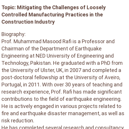
Topic: Mitigating the Challenges of Loosely
Controlled Manufacturing Practices in the
Construction Industry
Biography:
Prof. Muhammad Masood Rafi is a Professor and
Chairman of the Department of Earthquake
Engineering at NED University of Engineering and
Technology, Pakistan. He graduated with a PhD from
the University of Ulster, UK, in 2007 and completed a
post-doctoral fellowship at the University of Aveiro,
Portugal, in 2011. With over 30 years of teaching and
research experience, Prof. Rafi has made significant
contributions to the field of earthquake engineering.
He is actively engaged in various projects related to
fire and earthquake disaster management, as well as
risk reduction.
He has completed several research and consultancy