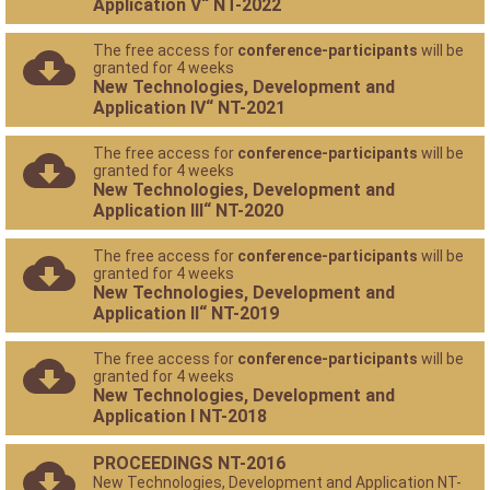
Application V“ NT-2022
The free access for
conference-participants
will be
granted for 4 weeks
New Technologies, Development and
Application IV“ NT-2021
The free access for
conference-participants
will be
granted for 4 weeks
New Technologies, Development and
Application III“ NT-2020
The free access for
conference-participants
will be
granted for 4 weeks
New Technologies, Development and
Application II“ NT-2019
The free access for
conference-participants
will be
granted for 4 weeks
New Technologies, Development and
Application I NT-2018
PROCEEDINGS NT-2016
New Technologies, Development and Application NT-