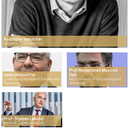
Rodolphe Sepulcher
University of CAMBRIDGE
Prof Muhammad Masood
Salim Belouettar
Rafi
Luxembourg Institute of Sciences and
NED University of Engineering and
Technology
Technology
Prof. Stjepan Lakušić
Rector of Zagreb University