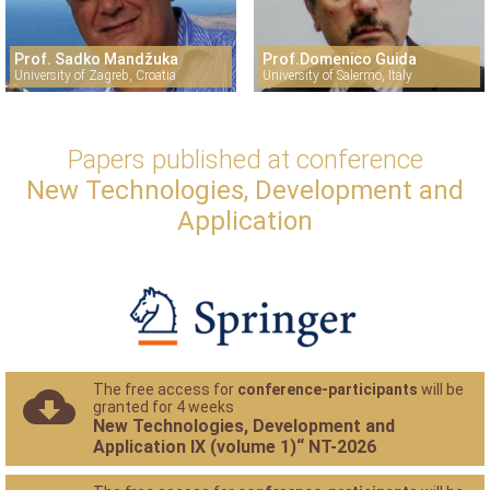
Prof. Sadko Mandžuka
Prof.Domenico Guida
University of Zagreb, Croatia
University of Salermo, Italy
Papers published at conference
New Technologies, Development and
Application
The free access for
conference-participants
will be
granted for 4 weeks
New Technologies, Development and
Application IX (volume 1)“ NT-2026