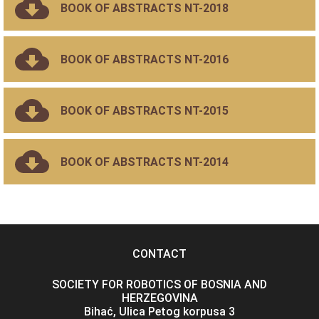
BOOK OF ABSTRACTS NT-2018
BOOK OF ABSTRACTS NT-2016
BOOK OF ABSTRACTS NT-2015
BOOK OF ABSTRACTS NT-2014
CONTACT
SOCIETY FOR ROBOTICS OF BOSNIA AND
HERZEGOVINA
Bihać, Ulica Petog korpusa 3