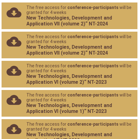
The free access for
conference-participants
will be
granted for 4 weeks
New Technologies, Development and
Application VII (volume 2)“ NT-2024
The free access for
conference-participants
will be
granted for 4 weeks
New Technologies, Development and
Application VII (volume 2)“ NT-2024
The free access for
conference-participants
will be
granted for 4 weeks
New Technologies, Development and
Application VI (volume 2)“ NT-2023
The free access for
conference-participants
will be
granted for 4 weeks
New Technologies, Development and
Application VI (volume 1)“ NT-2023
The free access for
conference-participants
will be
granted for 4 weeks
New Technologies, Development and