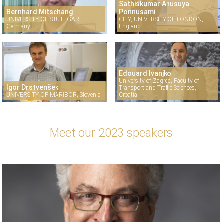
Sathiskumar Anusuya
Bernhard Mitschang
Ponnusami
UNIVERSITY OF STUTTGART,
CITY, UNIVERSITY OF LONDON,
Germany
England
Edouard Ivanjko
University of Zagreb, Faculty of
Igor Drstvenšek
Transport and Traffic Sciences,
UNIVERSITY OF MARIBOR, Slovenia
Croatia
Meet our 2023 speakers