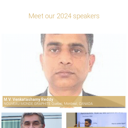
Meet our 2024 speakers
M.V. Venkatashamy Reddy
NOUVEAU MONDE GRAPHITE Quebec, Montreal, CANADA