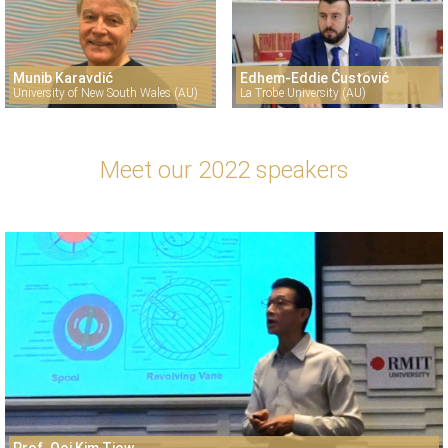
Munib Karavdić
Edhem-Eddie Ćustović
University of New South Wales (AU)
La Trobe University (AU)
Meet our 2022 speakers