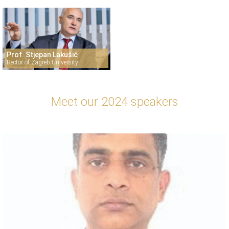
Prof. Stjepan Lakušić
Rector of Zagreb University
Meet our 2024 speakers