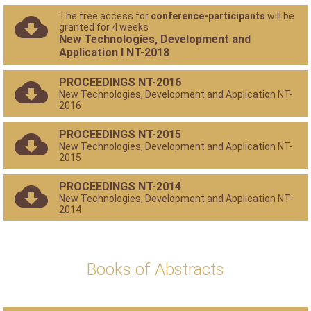
The free access for
conference-participants
will be
granted for 4 weeks
New Technologies, Development and
Application I NT-2018
PROCEEDINGS NT-2016
New Technologies, Development and Application NT-
2016
PROCEEDINGS NT-2015
New Technologies, Development and Application NT-
2015
PROCEEDINGS NT-2014
New Technologies, Development and Application NT-
2014
Books of Abstracts