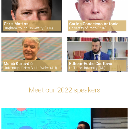
Chris Mattos
Carlos Conceicao Antonio
Brigham Young University (USA)
University of Porto (POR)
Munib Karavdić
Edhem-Eddie Ćustović
University of New South Wales (AU)
La Trobe University (AU)
Meet our 2022 speakers