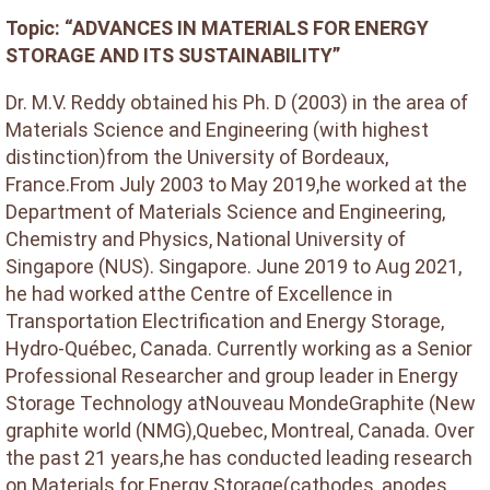
Topic: “ADVANCES IN MATERIALS FOR ENERGY
STORAGE AND ITS SUSTAINABILITY”
Dr. M.V. Reddy obtained his Ph. D (2003) in the area of
Materials Science and Engineering (with highest
distinction)from the University of Bordeaux,
France.From July 2003 to May 2019,he worked at the
Department of Materials Science and Engineering,
Chemistry and Physics, National University of
Singapore (NUS). Singapore. June 2019 to Aug 2021,
he had worked atthe Centre of Excellence in
Transportation Electrification and Energy Storage,
Hydro-Québec, Canada. Currently working as a Senior
Professional Researcher and group leader in Energy
Storage Technology atNouveau MondeGraphite (New
graphite world (NMG),Quebec, Montreal, Canada. Over
the past 21 years,he has conducted leading research
on Materials for Energy Storage(cathodes, anodes,