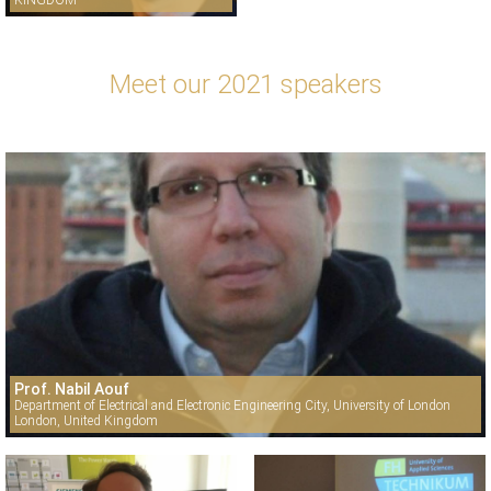
KINGDOM
Meet our 2021 speakers
Prof. Nabil Aouf
Department of Electrical and Electronic Engineering City, University of London
London, United Kingdom