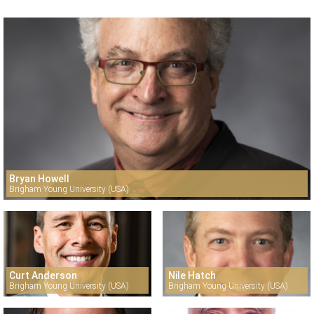
Bryan Howell
Brigham Young University (USA)
Curt Anderson
Nile Hatch
Brigham Young University (USA)
Brigham Young University (USA)