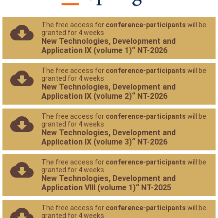
The free access for
conference-participants
will be
granted for 4 weeks
New Technologies, Development and
Application IX (volume 1)“ NT-2026
The free access for
conference-participants
will be
granted for 4 weeks
New Technologies, Development and
Application IX (volume 2)“ NT-2026
The free access for
conference-participants
will be
granted for 4 weeks
New Technologies, Development and
Application IX (volume 3)“ NT-2026
The free access for
conference-participants
will be
granted for 4 weeks
New Technologies, Development and
Application VIII (volume 1)“ NT-2025
The free access for
conference-participants
will be
granted for 4 weeks