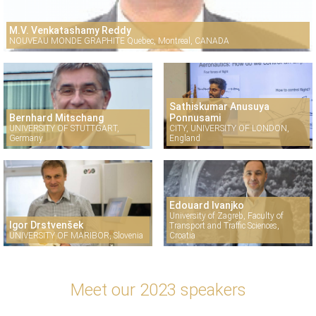
M.V. Venkatashamy Reddy
NOUVEAU MONDE GRAPHITE Quebec, Montreal, CANADA
Sathiskumar Anusuya
Bernhard Mitschang
Ponnusami
UNIVERSITY OF STUTTGART,
CITY, UNIVERSITY OF LONDON,
Germany
England
Edouard Ivanjko
University of Zagreb, Faculty of
Igor Drstvenšek
Transport and Traffic Sciences,
UNIVERSITY OF MARIBOR, Slovenia
Croatia
Meet our 2023 speakers