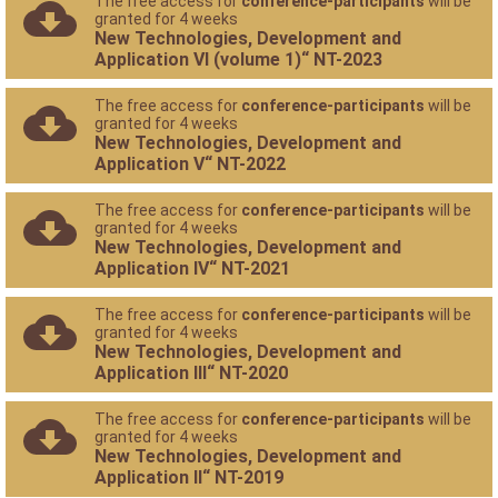
The free access for
conference-participants
will be
granted for 4 weeks
New Technologies, Development and
Application VI (volume 1)“ NT-2023
The free access for
conference-participants
will be
granted for 4 weeks
New Technologies, Development and
Application V“ NT-2022
The free access for
conference-participants
will be
granted for 4 weeks
New Technologies, Development and
Application IV“ NT-2021
The free access for
conference-participants
will be
granted for 4 weeks
New Technologies, Development and
Application III“ NT-2020
The free access for
conference-participants
will be
granted for 4 weeks
New Technologies, Development and
Application II“ NT-2019