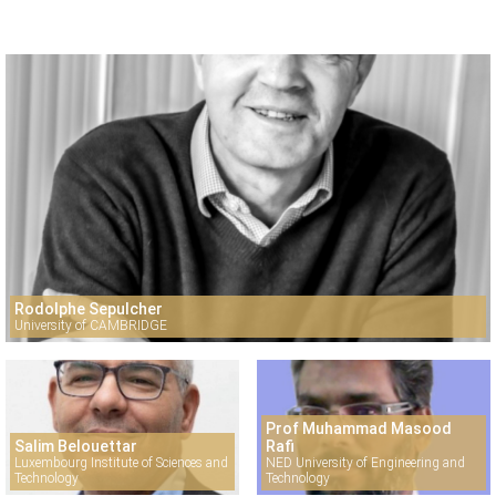
Rodolphe Sepulcher
University of CAMBRIDGE
Prof Muhammad Masood
Salim Belouettar
Rafi
Luxembourg Institute of Sciences and
NED University of Engineering and
Technology
Technology