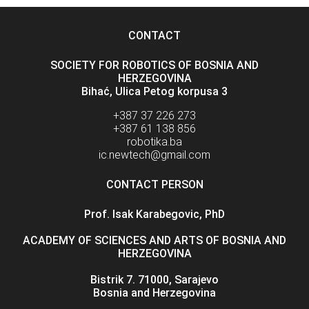
CONTACT
SOCIETY FOR ROBOTICS OF BOSNIA AND
HERZEGOVINA
Bihać, Ulica Petog korpusa 3
+387 37 226 273
+387 61 138 856
robotika.ba
ic.newtech@gmail.com
CONTACT PERSON
Prof. Isak Karabegovic, PhD
ACADEMY OF SCIENCES AND ARTS OF BOSNIA AND
HERZEGOVINA
Bistrik 7. 71000, Sarajevo
Bosnia and Herzegovina