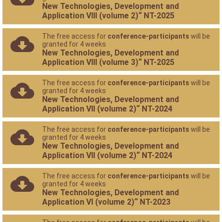
New Technologies, Development and
Application VIII (volume 2)“ NT-2025
The free access for
conference-participants
will be
granted for 4 weeks
New Technologies, Development and
Application VIII (volume 3)“ NT-2025
The free access for
conference-participants
will be
granted for 4 weeks
New Technologies, Development and
Application VII (volume 2)“ NT-2024
The free access for
conference-participants
will be
granted for 4 weeks
New Technologies, Development and
Application VII (volume 2)“ NT-2024
The free access for
conference-participants
will be
granted for 4 weeks
New Technologies, Development and
Application VI (volume 2)“ NT-2023