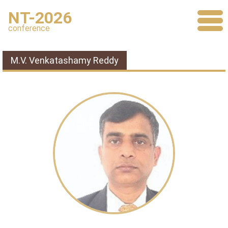
NT-2026
conference
M.V. Venkatashamy Reddy