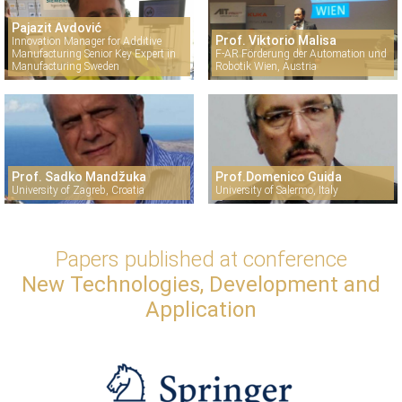
Pajazit Avdović
Prof. Viktorio Malisa
Innovation Manager for Additive
Manufacturing Senior Key Expert in
F-AR Förderung der Automation und
Manufacturing Sweden
Robotik Wien, Austria
Prof. Sadko Mandžuka
Prof.Domenico Guida
University of Zagreb, Croatia
University of Salermo, Italy
Papers published at conference
New Technologies, Development and
Application