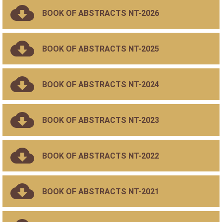
BOOK OF ABSTRACTS NT-2026
BOOK OF ABSTRACTS NT-2025
BOOK OF ABSTRACTS NT-2024
BOOK OF ABSTRACTS NT-2023
BOOK OF ABSTRACTS NT-2022
BOOK OF ABSTRACTS NT-2021