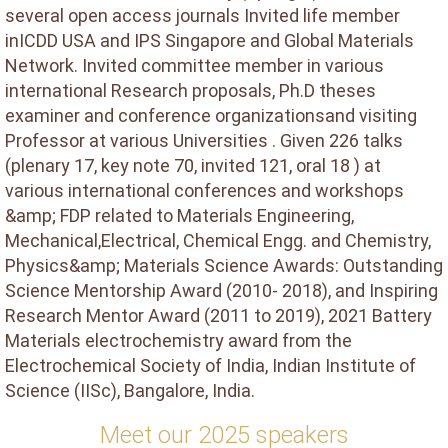
several open access journals Invited life member
inICDD USA and IPS Singapore and Global Materials
Network. Invited committee member in various
international Research proposals, Ph.D theses
examiner and conference organizationsand visiting
Professor at various Universities . Given 226 talks
(plenary 17, key note 70, invited 121, oral 18 ) at
various international conferences and workshops
&amp; FDP related to Materials Engineering,
Mechanical,Electrical, Chemical Engg. and Chemistry,
Physics&amp; Materials Science Awards: Outstanding
Science Mentorship Award (2010- 2018), and Inspiring
Research Mentor Award (2011 to 2019), 2021 Battery
Materials electrochemistry award from the
Electrochemical Society of India, Indian Institute of
Science (IISc), Bangalore, India.
Meet our 2025 speakers