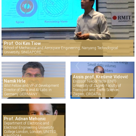
Prof. Ooi Kim Tiow
School of Mechanical and Aerospace Engineering, Nanyang Technological
University, SINGAPORE
Assis.prof. Krešimir Vidović
Namik Hrle
Ericsson Nikola Tesla (ENT)
IBM Fellow and VP of Development
University of Zagreb Faculty of
Director of Data and AI Labs in
Transport and Traffic Sciences
Germany GERMANY
Zagreb, CROATIA
Prof. Adnan Mehonic
Department of Electronic and
Electrical Engineering University
College London, London, UNITED