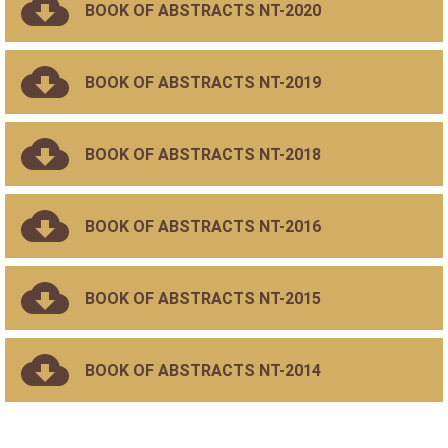
BOOK OF ABSTRACTS NT-2020
BOOK OF ABSTRACTS NT-2019
BOOK OF ABSTRACTS NT-2018
BOOK OF ABSTRACTS NT-2016
BOOK OF ABSTRACTS NT-2015
BOOK OF ABSTRACTS NT-2014