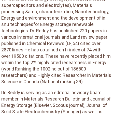
supercapacitors and electrolytes), Materials
processing &amp; characterization, Nanotechnology,
Energy and environment and the development of in
situ techniquesfor Energy storage renewable
technologies. Dr. Reddy has published 220 papers in
various international journals and Land review paper
published in Chemical Reviews (I.F;54) cited over
2870times.He has obtained an h-index of 74 with
over 19500 citations. These have recently placed him
within the top 2% highly cited researchers in Energy
(world Ranking the 1002 nd out of 186500
researchers) and Highly cited Researcher in Materials
Science in Canada (National ranking:39).
Dr. Reddy is serving as an editorial advisory board
member in Materials Research Bulletin and Journal of
Energy Storage (Elsevier, Scopus journal), Journal of
Solid State Electrochemistry (Springer) as well as