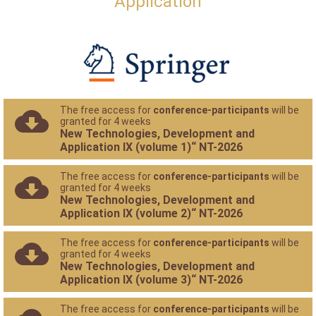
Application
The free access for
conference-participants
will be
granted for 4 weeks
New Technologies, Development and
Application IX (volume 1)“ NT-2026
The free access for
conference-participants
will be
granted for 4 weeks
New Technologies, Development and
Application IX (volume 2)“ NT-2026
The free access for
conference-participants
will be
granted for 4 weeks
New Technologies, Development and
Application IX (volume 3)“ NT-2026
The free access for
conference-participants
will be