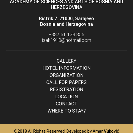
ACADEMY OF SCIENCES AND ARTS OF BOSNIA AND
HERZEGOVINA
Bistrik 7. 71000, Sarajevo
Bosnia and Herzegovina
+387 61 138 856
isak1910@hotmail.com
GALLERY
HOTEL INFORMATION
ORGANIZATION
CALL FOR PAPERS
REGISTRATION
LOCATION
CONTACT
WHERE TO STAY?
©2018 All Rights Reserved. Developed by
Amar Vuković