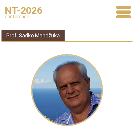
NT-2026
conference
Prof. Sadko Mandžuka