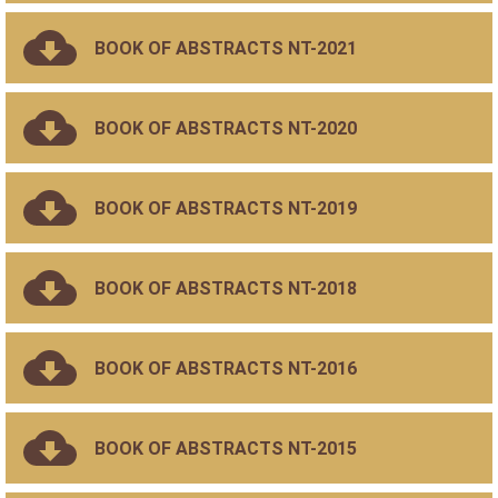
BOOK OF ABSTRACTS NT-2021
BOOK OF ABSTRACTS NT-2020
BOOK OF ABSTRACTS NT-2019
BOOK OF ABSTRACTS NT-2018
BOOK OF ABSTRACTS NT-2016
BOOK OF ABSTRACTS NT-2015