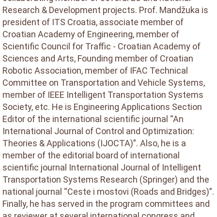
Research & Development projects. Prof. Mandžuka is
president of ITS Croatia, associate member of
Croatian Academy of Engineering, member of
Scientific Council for Traffic - Croatian Academy of
Sciences and Arts, Founding member of Croatian
Robotic Association, member of IFAC Technical
Committee on Transportation and Vehicle Systems,
member of IEEE Intelligent Transportation Systems
Society, etc. He is Engineering Applications Section
Editor of the international scientific journal “An
International Journal of Control and Optimization:
Theories & Applications (IJOCTA)”. Also, he is a
member of the editorial board of international
scientific journal International Journal of Intelligent
Transportation Systems Research (Springer) and the
national journal “Ceste i mostovi (Roads and Bridges)”.
Finally, he has served in the program committees and
as reviewer at several international congress and