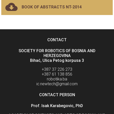
BOOK OF ABSTRACTS NT-2014
CONTACT
SOCIETY FOR ROBOTICS OF BOSNIA AND
HERZEGOVINA
Bihać, Ulica Petog korpusa 3
+387 37 226 273
+387 61 138 856
robotika.ba
ic.newtech@gmail.com
CONTACT PERSON
Prof. Isak Karabegovic, PhD