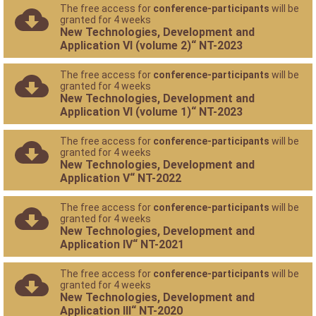
The free access for
conference-participants
will be
granted for 4 weeks
New Technologies, Development and
Application VI (volume 2)“ NT-2023
The free access for
conference-participants
will be
granted for 4 weeks
New Technologies, Development and
Application VI (volume 1)“ NT-2023
The free access for
conference-participants
will be
granted for 4 weeks
New Technologies, Development and
Application V“ NT-2022
The free access for
conference-participants
will be
granted for 4 weeks
New Technologies, Development and
Application IV“ NT-2021
The free access for
conference-participants
will be
granted for 4 weeks
New Technologies, Development and
Application III“ NT-2020