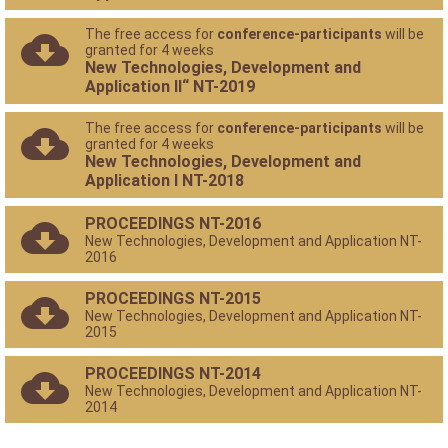
The free access for
conference-participants
will be
granted for 4 weeks
New Technologies, Development and
Application II“ NT-2019
The free access for
conference-participants
will be
granted for 4 weeks
New Technologies, Development and
Application I NT-2018
PROCEEDINGS NT-2016
New Technologies, Development and Application NT-
2016
PROCEEDINGS NT-2015
New Technologies, Development and Application NT-
2015
PROCEEDINGS NT-2014
New Technologies, Development and Application NT-
2014