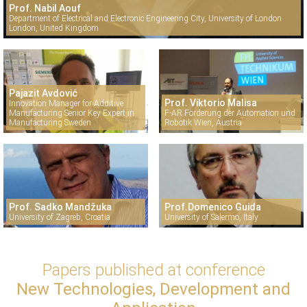
Prof. Nabil Aouf
Department of Electrical and Electronic Engineering City, University of London
London, United Kingdom
Pajazit Avdović
Prof. Viktorio Malisa
Innovation Manager for Additive
Manufacturing Senior Key Expert in
F-AR Förderung der Automation und
Manufacturing Sweden
Robotik Wien, Austria
Prof. Sadko Mandžuka
Prof.Domenico Guida
University of Zagreb, Croatia
University of Salermo, Italy
Papers published at conference
New Technologies, Development and