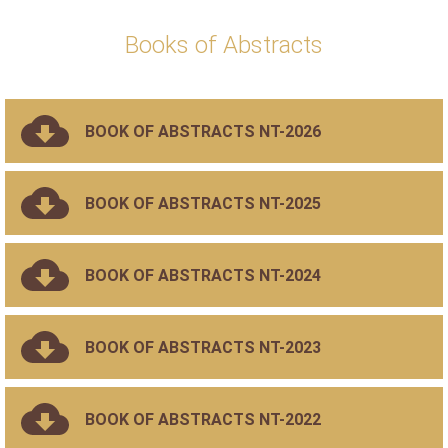
Books of Abstracts
BOOK OF ABSTRACTS NT-2026
BOOK OF ABSTRACTS NT-2025
BOOK OF ABSTRACTS NT-2024
BOOK OF ABSTRACTS NT-2023
BOOK OF ABSTRACTS NT-2022