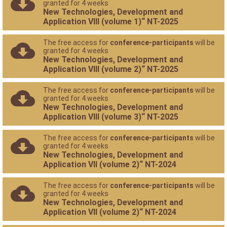
granted for 4 weeks
New Technologies, Development and
Application VIII (volume 1)“ NT-2025
The free access for
conference-participants
will be
granted for 4 weeks
New Technologies, Development and
Application VIII (volume 2)“ NT-2025
The free access for
conference-participants
will be
granted for 4 weeks
New Technologies, Development and
Application VIII (volume 3)“ NT-2025
The free access for
conference-participants
will be
granted for 4 weeks
New Technologies, Development and
Application VII (volume 2)“ NT-2024
The free access for
conference-participants
will be
granted for 4 weeks
New Technologies, Development and
Application VII (volume 2)“ NT-2024