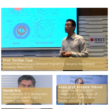
Prof. Ooi Kim Tiow
School of Mechanical and Aerospace Engineering, Nanyang Technological
University, SINGAPORE
Assis.prof. Krešimir Vidović
Namik Hrle
Ericsson Nikola Tesla (ENT)
IBM Fellow and VP of Development
University of Zagreb Faculty of
Director of Data and AI Labs in
Transport and Traffic Sciences
Germany GERMANY
Zagreb, CROATIA