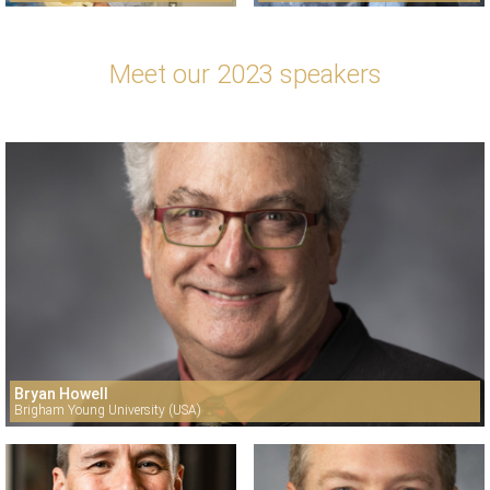
Meet our 2023 speakers
Bryan Howell
Brigham Young University (USA)