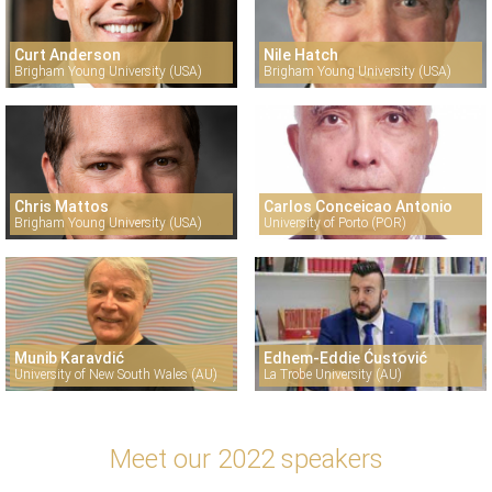
Curt Anderson
Nile Hatch
Brigham Young University (USA)
Brigham Young University (USA)
Chris Mattos
Carlos Conceicao Antonio
Brigham Young University (USA)
University of Porto (POR)
Munib Karavdić
Edhem-Eddie Ćustović
University of New South Wales (AU)
La Trobe University (AU)
Meet our 2022 speakers