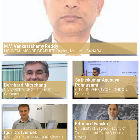
M.V. Venkatashamy Reddy
NOUVEAU MONDE GRAPHITE Quebec, Montreal, CANADA
Sathiskumar Anusuya
Bernhard Mitschang
Ponnusami
UNIVERSITY OF STUTTGART,
CITY, UNIVERSITY OF LONDON,
Germany
England
Edouard Ivanjko
University of Zagreb, Faculty of
Igor Drstvenšek
Transport and Traffic Sciences,
UNIVERSITY OF MARIBOR, Slovenia
Croatia