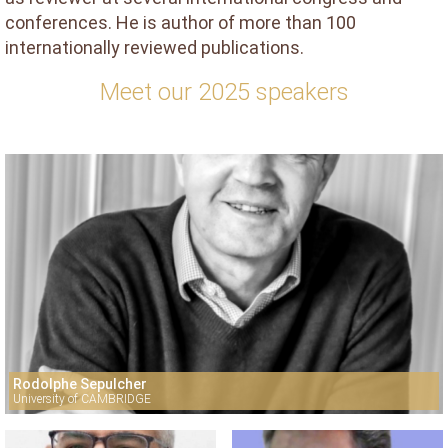
conferences. He is author of more than 100
internationally reviewed publications.
Meet our 2025 speakers
Rodolphe Sepulcher
University of CAMBRIDGE