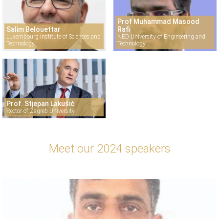
Prof Muhammad Masood
Salim Belouettar
Rafi
Luxembourg Institute of Sciences and
NED University of Engineering and
Technology
Technology
Prof. Stjepan Lakušić
Rector of Zagreb University
Meet our 2024 speakers