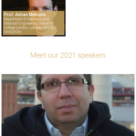
Prof. Adnan Mehonic
Department of Electronic and
Electrical Engineering University
College London, London, UNITED
KINGDOM
Meet our 2021 speakers