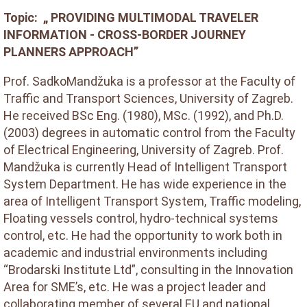
Topic: „ PROVIDING MULTIMODAL TRAVELER
INFORMATION - CROSS-BORDER JOURNEY
PLANNERS APPROACH”
Prof. SadkoMandžuka is a professor at the Faculty of
Traffic and Transport Sciences, University of Zagreb.
He received BSc Eng. (1980), MSc. (1992), and Ph.D.
(2003) degrees in automatic control from the Faculty
of Electrical Engineering, University of Zagreb. Prof.
Mandžuka is currently Head of Intelligent Transport
System Department. He has wide experience in the
area of Intelligent Transport System, Traffic modeling,
Floating vessels control, hydro-technical systems
control, etc. He had the opportunity to work both in
academic and industrial environments including
“Brodarski Institute Ltd”, consulting in the Innovation
Area for SME’s, etc. He was a project leader and
collaborating member of several EU and national