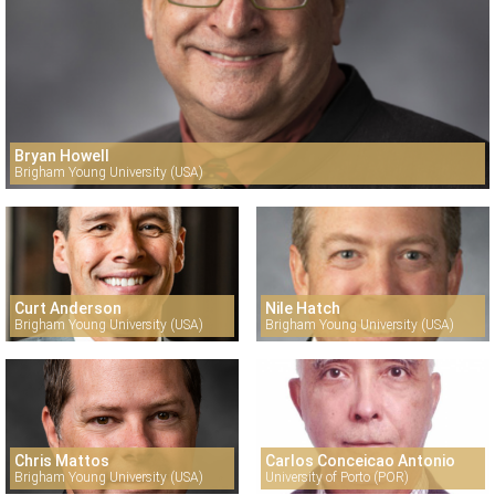
Bryan Howell
Brigham Young University (USA)
Curt Anderson
Nile Hatch
Brigham Young University (USA)
Brigham Young University (USA)
Chris Mattos
Carlos Conceicao Antonio
Brigham Young University (USA)
University of Porto (POR)