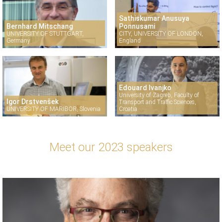
Sathiskumar Anusuya
Bernhard Mitschang
Ponnusami
UNIVERSITY OF STUTTGART,
CITY, UNIVERSITY OF LONDON,
Germany
England
Edouard Ivanjko
University of Zagreb, Faculty of
Igor Drstvenšek
Transport and Traffic Sciences,
UNIVERSITY OF MARIBOR, Slovenia
Croatia
Meet our 2023 speakers