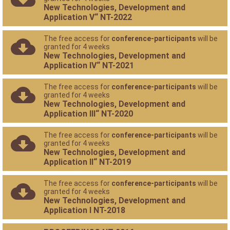
New Technologies, Development and
Application V“ NT-2022
The free access for
conference-participants
will be
granted for 4 weeks
New Technologies, Development and
Application IV“ NT-2021
The free access for
conference-participants
will be
granted for 4 weeks
New Technologies, Development and
Application III“ NT-2020
The free access for
conference-participants
will be
granted for 4 weeks
New Technologies, Development and
Application II“ NT-2019
The free access for
conference-participants
will be
granted for 4 weeks
New Technologies, Development and
Application I NT-2018