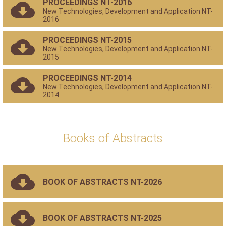
PROCEEDINGS NT-2016
New Technologies, Development and Application NT-
2016
PROCEEDINGS NT-2015
New Technologies, Development and Application NT-
2015
PROCEEDINGS NT-2014
New Technologies, Development and Application NT-
2014
Books of Abstracts
BOOK OF ABSTRACTS NT-2026
BOOK OF ABSTRACTS NT-2025