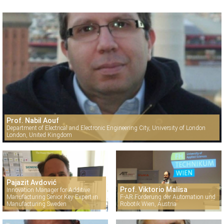
Prof. Nabil Aouf
Department of Electrical and Electronic Engineering City, University of London
London, United Kingdom
Pajazit Avdović
Prof. Viktorio Malisa
Innovation Manager for Additive
Manufacturing Senior Key Expert in
F-AR Förderung der Automation und
Manufacturing Sweden
Robotik Wien, Austria