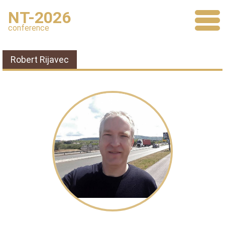
NT-2026
conference
Robert Rijavec