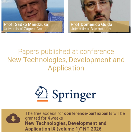
Prof. Sadko Mandžuka
Prof.Domenico Guida
University of Zagreb, Croatia
University of Salermo, Italy
Papers published at conference
New Technologies, Development and
Application
The free access for
conference-participants
will be
granted for 4 weeks
New Technologies, Development and
Application IX (volume 1)“ NT-2026