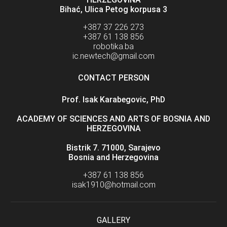
Bihać, Ulica Petog korpusa 3
+387 37 226 273
+387 61 138 856
robotika.ba
ic.newtech@gmail.com
CONTACT PERSON
Prof. Isak Karabegovic, PhD
ACADEMY OF SCIENCES AND ARTS OF BOSNIA AND
HERZEGOVINA
Bistrik 7. 71000, Sarajevo
Bosnia and Herzegovina
+387 61 138 856
isak1910@hotmail.com
GALLERY