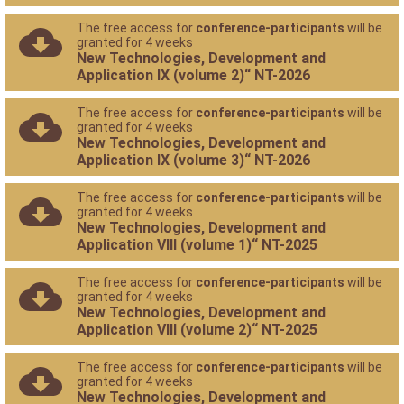
The free access for
conference-participants
will be
granted for 4 weeks
New Technologies, Development and
Application IX (volume 2)“ NT-2026
The free access for
conference-participants
will be
granted for 4 weeks
New Technologies, Development and
Application IX (volume 3)“ NT-2026
The free access for
conference-participants
will be
granted for 4 weeks
New Technologies, Development and
Application VIII (volume 1)“ NT-2025
The free access for
conference-participants
will be
granted for 4 weeks
New Technologies, Development and
Application VIII (volume 2)“ NT-2025
The free access for
conference-participants
will be
granted for 4 weeks
New Technologies, Development and