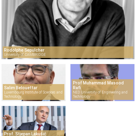
Rodolphe Sepulcher
University of CAMBRIDGE
Prof Muhammad Masood
Salim Belouettar
Rafi
Luxembourg Institute of Sciences and
NED University of Engineering and
Technology
Technology
Prof. Stjepan Lakušić