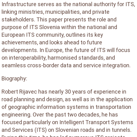
Infrastructure serves as the national authority for ITS,
linking ministries, municipalities, and private
stakeholders. This paper presents the role and
purpose of ITS Slovenia within the national and
European ITS community, outlines its key
achievements, and looks ahead to future
developments. In Europe, the future of ITS will focus
on interoperability, harmonised standards, and
seamless cross-border data and service integration.
Biography:
Robert Rijavec has nearly 30 years of experience in
road planning and design, as well as in the application
of geographic information systems in transportation
engineering. Over the past two decades, he has
focused particularly on Intelligent Transport Systems
and Services (ITS) on Slovenian roads and in tunnels.