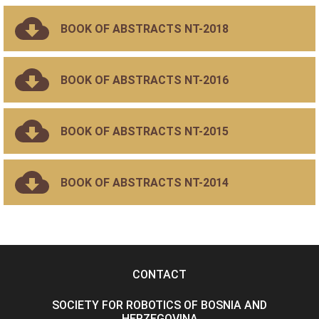
BOOK OF ABSTRACTS NT-2018
BOOK OF ABSTRACTS NT-2016
BOOK OF ABSTRACTS NT-2015
BOOK OF ABSTRACTS NT-2014
CONTACT
SOCIETY FOR ROBOTICS OF BOSNIA AND
HERZEGOVINA