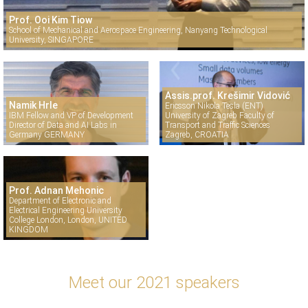
Prof. Ooi Kim Tiow
School of Mechanical and Aerospace Engineering, Nanyang Technological
University, SINGAPORE
Assis.prof. Krešimir Vidović
Namik Hrle
Ericsson Nikola Tesla (ENT)
IBM Fellow and VP of Development
University of Zagreb Faculty of
Director of Data and AI Labs in
Transport and Traffic Sciences
Germany GERMANY
Zagreb, CROATIA
Prof. Adnan Mehonic
Department of Electronic and
Electrical Engineering University
College London, London, UNITED
KINGDOM
Meet our 2021 speakers