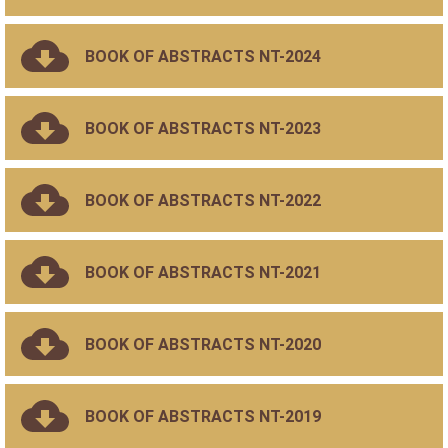
BOOK OF ABSTRACTS NT-2024
BOOK OF ABSTRACTS NT-2023
BOOK OF ABSTRACTS NT-2022
BOOK OF ABSTRACTS NT-2021
BOOK OF ABSTRACTS NT-2020
BOOK OF ABSTRACTS NT-2019