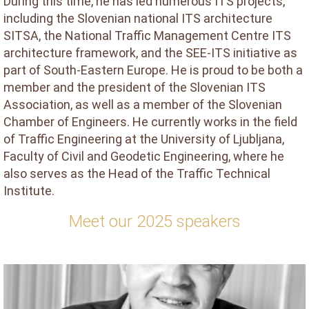
During this time, he has led numerous ITS projects,
including the Slovenian national ITS architecture
SITSA, the National Traffic Management Centre ITS
architecture framework, and the SEE-ITS initiative as
part of South-Eastern Europe. He is proud to be both a
member and the president of the Slovenian ITS
Association, as well as a member of the Slovenian
Chamber of Engineers. He currently works in the field
of Traffic Engineering at the University of Ljubljana,
Faculty of Civil and Geodetic Engineering, where he
also serves as the Head of the Traffic Technical
Institute.
Meet our 2025 speakers