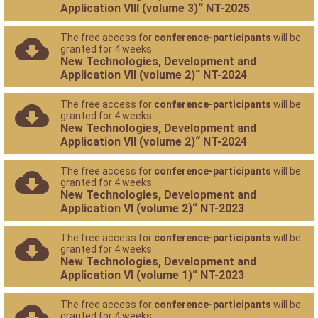
Application VIII (volume 3)“ NT-2025
The free access for
conference-participants
will be
granted for 4 weeks
New Technologies, Development and
Application VII (volume 2)“ NT-2024
The free access for
conference-participants
will be
granted for 4 weeks
New Technologies, Development and
Application VII (volume 2)“ NT-2024
The free access for
conference-participants
will be
granted for 4 weeks
New Technologies, Development and
Application VI (volume 2)“ NT-2023
The free access for
conference-participants
will be
granted for 4 weeks
New Technologies, Development and
Application VI (volume 1)“ NT-2023
The free access for
conference-participants
will be
granted for 4 weeks