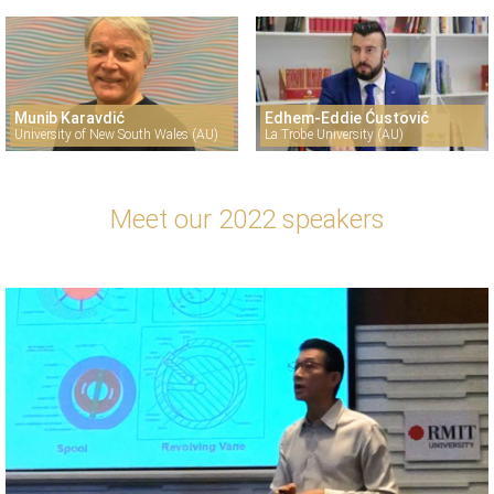
Munib Karavdić
Edhem-Eddie Ćustović
University of New South Wales (AU)
La Trobe University (AU)
Meet our 2022 speakers