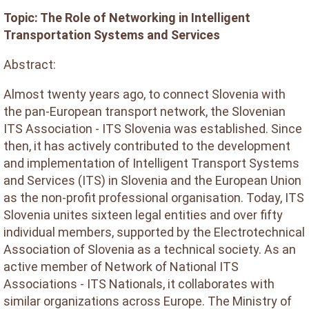
Topic: The Role of Networking in Intelligent
Transportation Systems and Services
Abstract:
Almost twenty years ago, to connect Slovenia with
the pan-European transport network, the Slovenian
ITS Association - ITS Slovenia was established. Since
then, it has actively contributed to the development
and implementation of Intelligent Transport Systems
and Services (ITS) in Slovenia and the European Union
as the non-profit professional organisation. Today, ITS
Slovenia unites sixteen legal entities and over fifty
individual members, supported by the Electrotechnical
Association of Slovenia as a technical society. As an
active member of Network of National ITS
Associations - ITS Nationals, it collaborates with
similar organizations across Europe. The Ministry of