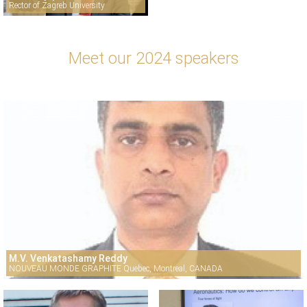
Rector of Zagreb University
Meet our 2024 speakers
M.V. Venkatashamy Reddy
NOUVEAU MONDE GRAPHITE Quebec, Montreal, CANADA